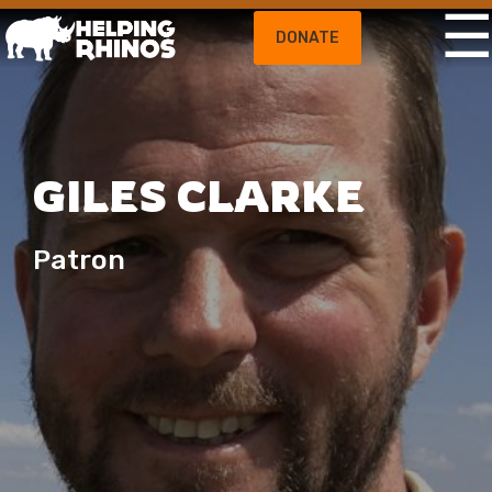
DONATE
GILES CLARKE
Patron