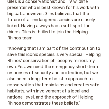
Giles is a conservationist and TV wildlife
presenter who is best known for his work with
big cats, however, Giles believes that the
future of all endangered species are closely
linked. Having always had a soft spot for
rhinos, Giles is thrilled to join the Helping
Rhinos team:
“Knowing that I am part of the contribution to
save this iconic species is very special. Helping
Rhinos’ conservation philosophy mirrors my
own. Yes, we need the emergency short-term
responses of security and protection, but we
also need a long-term holistic approach to
conservation that maintains and creates safe
habitats, with involvement at a local and
national level, and the approach of Helping
Rhinos demonstrates these beliefs.”