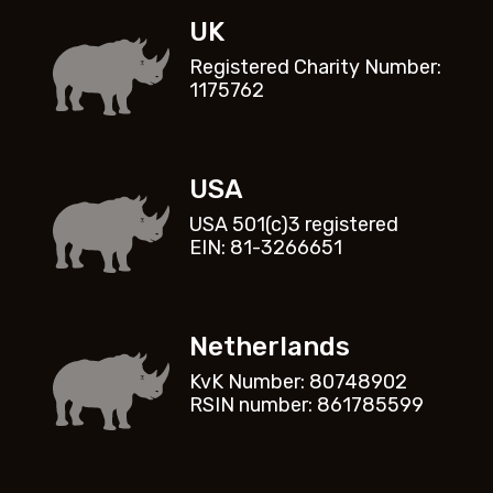
UK
Registered Charity Number:
1175762
USA
USA 501(c)3 registered
EIN: 81-3266651
Netherlands
KvK Number: 80748902
RSIN number: 861785599