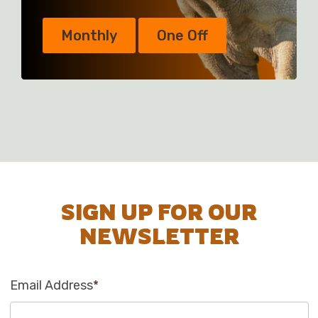
Monthly
One Off
SIGN UP FOR OUR
NEWSLETTER
Email Address
*