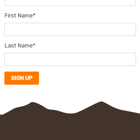
First Name
*
Last Name
*