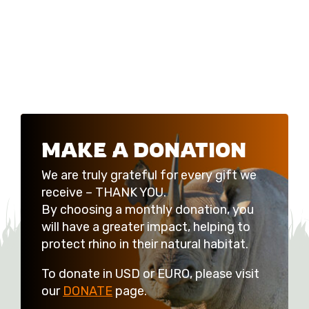
MAKE A DONATION
We are truly grateful for every gift we
receive – THANK YOU.
By choosing a monthly donation, you
will have a greater impact, helping to
protect rhino in their natural habitat.
To donate in USD or EURO, please visit
our
DONATE
page.