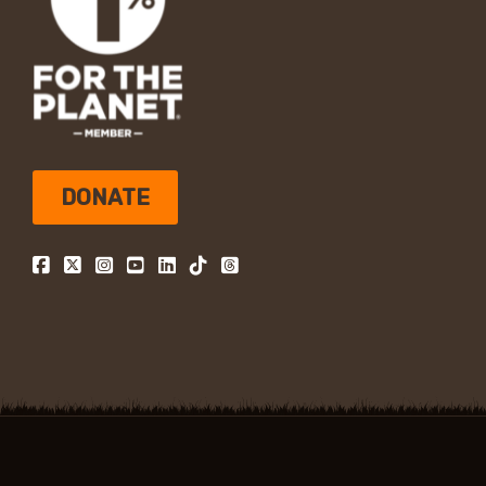
DONATE