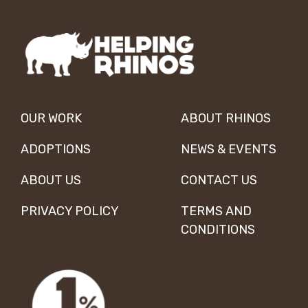
OUR WORK
ABOUT RHINOS
ADOPTIONS
NEWS & EVENTS
ABOUT US
CONTACT US
PRIVACY POLICY
TERMS AND
CONDITIONS