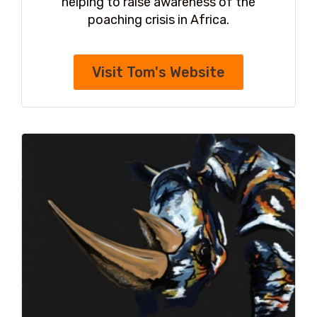
helping to raise awareness of the
poaching crisis in Africa.
Visit Tom's Website