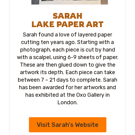
SARAH
LAKE PAPER ART
Sarah found a love of layered paper
cutting ten years ago. Starting with a
photograph, each piece is cut by hand
with a scalpel, using 6-9 sheets of paper.
These are then glued down to give the
artwork its depth. Each piece can take
between 7 – 21 days to complete. Sarah
has been awarded for her artworks and
has exhibited at the Oxo Gallery in
London.
Visit Sarah's Website