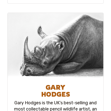
GARY
HODGES
Gary Hodges is the UK’s best-selling and
most collectable pencil wildlife artist, an