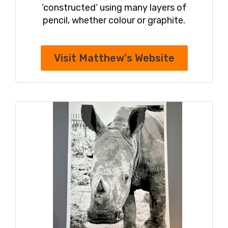
‘constructed’ using many layers of
pencil, whether colour or graphite.
Visit Matthew's Website