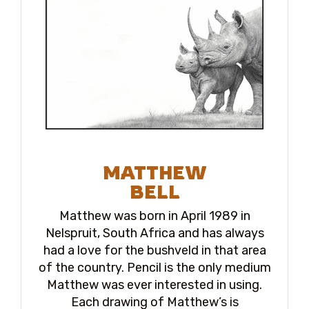
MATTHEW
BELL
Matthew was born in April 1989 in
Nelspruit, South Africa and has always
had a love for the bushveld in that area
of the country. Pencil is the only medium
Matthew was ever interested in using.
Each drawing of Matthew’s is