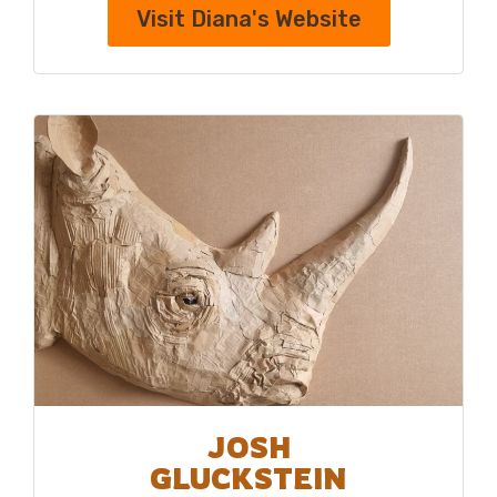
Visit Diana's Website
JOSH
GLUCKSTEIN