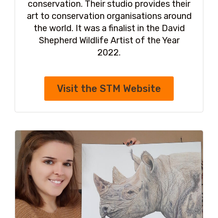
conservation. Their studio provides their
art to conservation organisations around
the world. It was a finalist in the David
Shepherd Wildlife Artist of the Year
2022.
Visit the STM Website