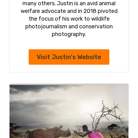
many others. Justin is an avid animal
welfare advocate and in 2018 pivoted
the focus of his work to wildlife
photojournalism and conservation
photography.
Visit Justin's Website