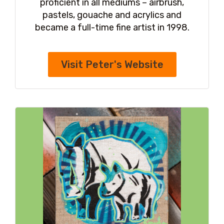
proficient in all mediums – airbrush,
pastels, gouache and acrylics and
became a full-time fine artist in 1998.
Visit Peter's Website