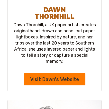
DAWN
THORNHILL
Dawn Thornhill, a UK paper artist, creates
original hand-drawn and hand-cut paper
lightboxes. Inspired by nature, and her
trips over the last 20 years to Southern
Africa, she uses layered paper and lights
to tell a story or capture a special
memory.
Visit Dawn's Website