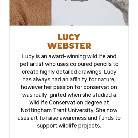
LUCY
WEBSTER
Lucy is an award-winning wildlife and
pet artist who uses coloured pencils to
create highly detailed drawings. Lucy
has always had an affinity for nature,
however her passion for conservation
was really ignited when she studied a
Wildlife Conservation degree at
Nottingham Trent University. She now
uses art to raise awareness and funds to
support wildlife projects.