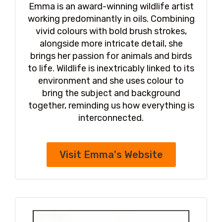
Emma is an award-winning wildlife artist
working predominantly in oils. Combining
vivid colours with bold brush strokes,
alongside more intricate detail, she
brings her passion for animals and birds
to life. Wildlife is inextricably linked to its
environment and she uses colour to
bring the subject and background
together, reminding us how everything is
interconnected.
Visit Emma's Website