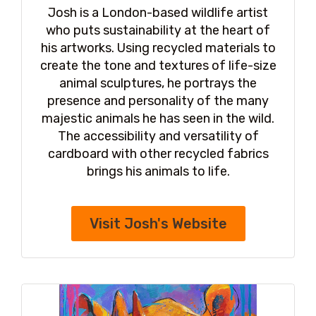
Josh is a London-based wildlife artist
who puts sustainability at the heart of
his artworks. Using recycled materials to
create the tone and textures of life-size
animal sculptures, he portrays the
presence and personality of the many
majestic animals he has seen in the wild.
The accessibility and versatility of
cardboard with other recycled fabrics
brings his animals to life.
Visit Josh's Website