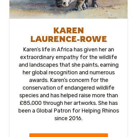
KAREN
LAURENCE-ROWE
Karen’s life in Africa has given her an
extraordinary empathy for the wildlife
and landscapes that she paints, earning
her global recognition and numerous
awards. Karen’s concern for the
conservation of endangered wildlife
species and has helped raise more than
£85,000 through her artworks. She has
been a Global Patron for Helping Rhinos
since 2016.