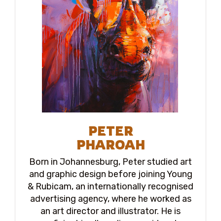
PETER
PHAROAH
Born in Johannesburg, Peter studied art
and graphic design before joining Young
& Rubicam, an internationally recognised
advertising agency, where he worked as
an art director and illustrator. He is