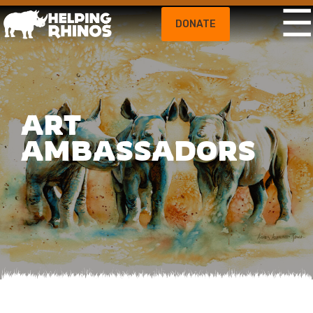
DONATE
ART
AMBASSADORS