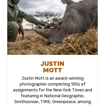
JUSTIN
MOTT
Justin Mott is an award-winning
photographer completing 100s of
assignments for the New York Times and
featuring in National Geographic,
Smithsonian, TIME, Greenpeace, among