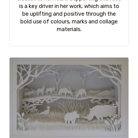
is a key driver in her work, which aims to
be uplifting and positive through the
bold use of colours, marks and collage
materials.