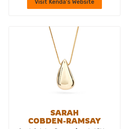
Visit Kenda's Website
SARAH
COBDEN-RAMSAY