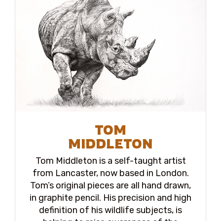
TOM
MIDDLETON
Tom Middleton is a self-taught artist
from Lancaster, now based in London.
Tom’s original pieces are all hand drawn,
in graphite pencil. His precision and high
definition of his wildlife subjects, is