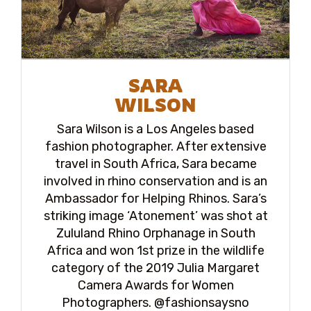
SARA
WILSON
Sara Wilson is a Los Angeles based
fashion photographer. After extensive
travel in South Africa, Sara became
involved in rhino conservation and is an
Ambassador for Helping Rhinos. Sara’s
striking image ‘Atonement’ was shot at
Zululand Rhino Orphanage in South
Africa and won 1st prize in the wildlife
category of the 2019 Julia Margaret
Camera Awards for Women
Photographers. @fashionsaysno