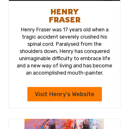
HENRY
FRASER
Henry Fraser was 17 years old when a
tragic accident severely crushed his
spinal cord. Paralysed from the
shoulders down, Henry has conquered
unimaginable difficulty to embrace life
and a new way of living and has become
an accomplished mouth-painter.
Visit Henry's Website