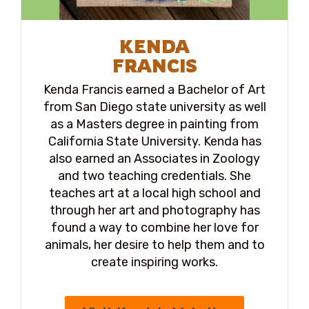
KENDA
FRANCIS
Kenda Francis earned a Bachelor of Art
from San Diego state university as well
as a Masters degree in painting from
California State University. Kenda has
also earned an Associates in Zoology
and two teaching credentials. She
teaches art at a local high school and
through her art and photography has
found a way to combine her love for
animals, her desire to help them and to
create inspiring works.