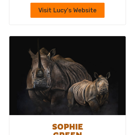
Visit Lucy's Website
SOPHIE
GREEN