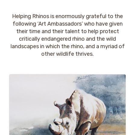
Helping Rhinos is enormously grateful to the
following ‘Art Ambassadors’ who have given
their time and their talent to help protect
critically endangered rhino and the wild
landscapes in which the rhino, and a myriad of
other wildlife thrives.