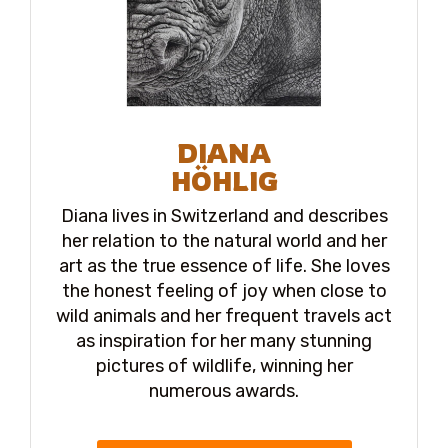
DIANA
HÖHLIG
Diana lives in Switzerland and describes
her relation to the natural world and her
art as the true essence of life. She loves
the honest feeling of joy when close to
wild animals and her frequent travels act
as inspiration for her many stunning
pictures of wildlife, winning her
numerous awards.