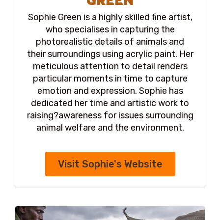
Sophie Green is a highly skilled fine artist,
who specialises in capturing the
photorealistic details of animals and
their surroundings using acrylic paint. Her
meticulous attention to detail renders
particular moments in time to capture
emotion and expression. Sophie has
dedicated her time and artistic work to
raising?awareness for issues surrounding
animal welfare and the environment.
Visit Sophie's Website