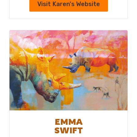
Visit Karen's Website
EMMA
SWIFT