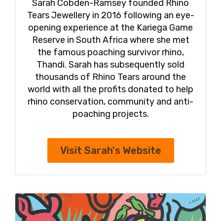
Sarah Cobden-Ramsey founded Rhino
Tears Jewellery in 2016 following an eye-
opening experience at the Kariega Game
Reserve in South Africa where she met
the famous poaching survivor rhino,
Thandi. Sarah has subsequently sold
thousands of Rhino Tears around the
world with all the profits donated to help
rhino conservation, community and anti-
poaching projects.
Visit Sarah's Website