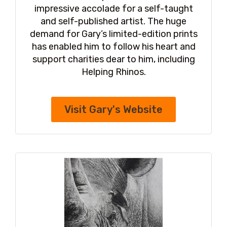
impressive accolade for a self-taught
and self-published artist. The huge
demand for Gary’s limited-edition prints
has enabled him to follow his heart and
support charities dear to him, including
Helping Rhinos.
Visit Gary's Website