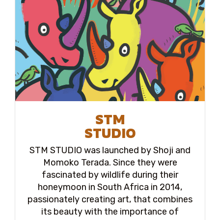
STM
STUDIO
STM STUDIO was launched by Shoji and
Momoko Terada. Since they were
fascinated by wildlife during their
honeymoon in South Africa in 2014,
passionately creating art, that combines
its beauty with the importance of