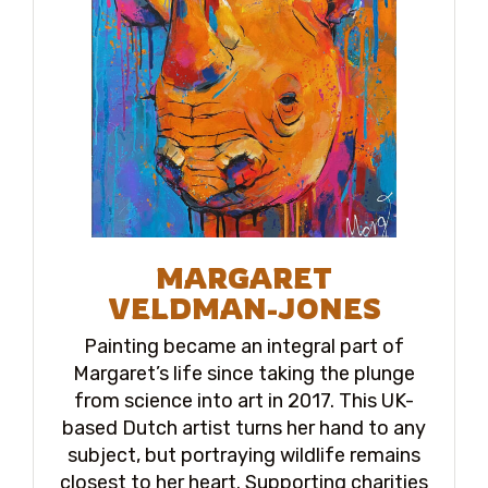
MARGARET
VELDMAN-JONES
Painting became an integral part of
Margaret’s life since taking the plunge
from science into art in 2017. This UK-
based Dutch artist turns her hand to any
subject, but portraying wildlife remains
closest to her heart. Supporting charities