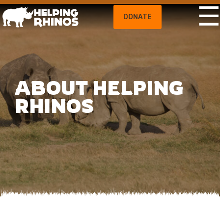
DONATE
ABOUT HELPING
RHINOS