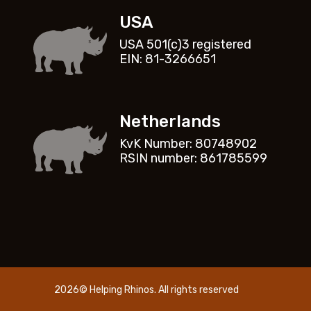
USA
USA 501(c)3 registered
EIN: 81-3266651
Netherlands
KvK Number: 80748902
RSIN number: 861785599
2026© Helping Rhinos. All rights reserved