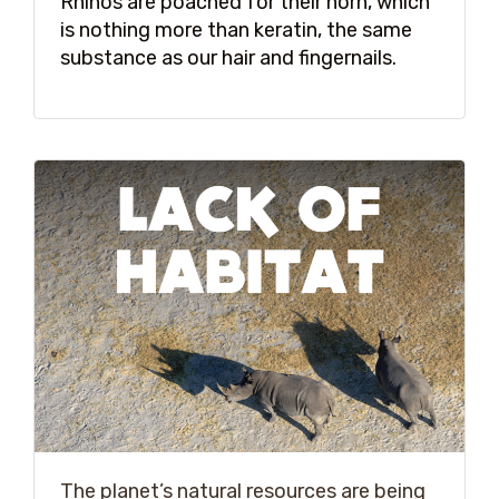
Rhinos are poached for their horn, which
is nothing more than keratin, the same
substance as our hair and fingernails.
The planet’s natural resources are being