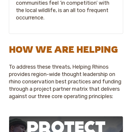
communities feel ‘in competition’ with
the local wildlife, is an all too frequent
occurrence.
HOW WE ARE HELPING
To address these threats, Helping Rhinos
provides region-wide thought leadership on
rhino conservation best practices and funding
through a project partner matrix that delivers
against our three core operating principles: