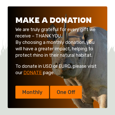
MAKE A DONATION
We are truly grateful for every gift we
receive – THANK YOU.
By choosing a monthly donation, you
will have a greater impact, helping to
protect rhino in their natural habitat.
To donate in USD or EURO, please visit
our
DONATE
page.
Monthly
One Off