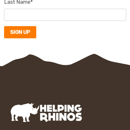
Last Name
*