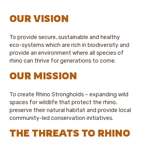
OUR VISION
To provide secure, sustainable and healthy
eco-systems which are rich in biodiversity and
provide an environment where all species of
rhino can thrive for generations to come.
OUR MISSION
To create Rhino Strongholds – expanding wild
spaces for wildlife that protect the rhino,
preserve their natural habitat and provide local
community-led conservation initiatives.
THE THREATS TO RHINO