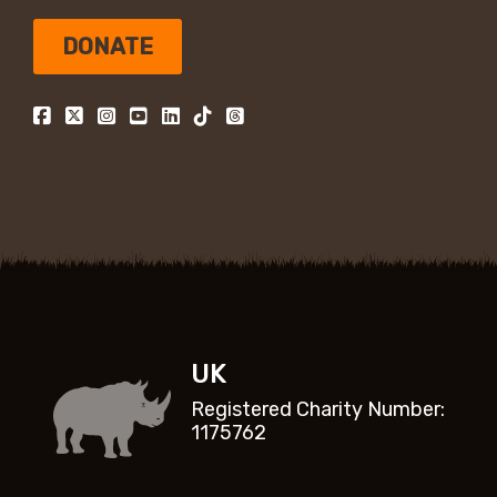
DONATE
UK
Registered Charity Number:
1175762