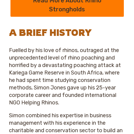
Read More About Rhino
Strongholds
A BRIEF HISTORY
Fuelled by his love of rhinos, outraged at the
unprecedented level of rhino poaching and
horrified by a devastating poaching attack at
Kariega Game Reserve in South Africa, where
he had spent time studying conservation
methods, Simon Jones gave up his 25-year
corporate career and founded international
NGO Helping Rhinos.
Simon combined his expertise in business
management with his experience in the
charitable and conservation sector to build an