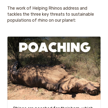
The work of Helping Rhinos address and
tackles the three key threats to sustainable
populations of rhino on our planet: