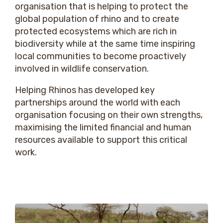
organisation that is helping to protect the
global population of rhino and to create
protected ecosystems which are rich in
biodiversity while at the same time inspiring
local communities to become proactively
involved in wildlife conservation.
Helping Rhinos has developed key
partnerships around the world with each
organisation focusing on their own strengths,
maximising the limited financial and human
resources available to support this critical
work.