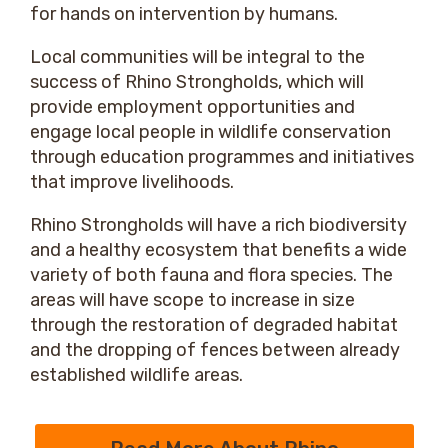
for hands on intervention by humans.
Local communities will be integral to the
success of Rhino Strongholds, which will
provide employment opportunities and
engage local people in wildlife conservation
through education programmes and initiatives
that improve livelihoods.
Rhino Strongholds will have a rich biodiversity
and a healthy ecosystem that benefits a wide
variety of both fauna and flora species. The
areas will have scope to increase in size
through the restoration of degraded habitat
and the dropping of fences between already
established wildlife areas.