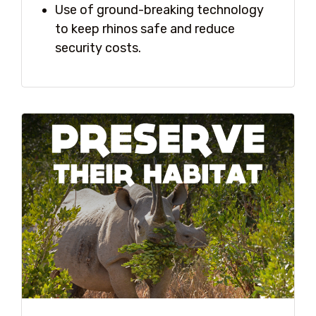
Use of ground-breaking technology
to keep rhinos safe and reduce
security costs.