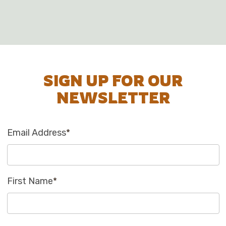
SIGN UP FOR OUR
NEWSLETTER
Email Address
*
First Name
*