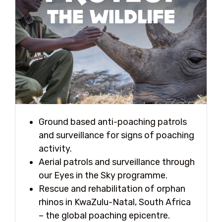
Ground based anti-poaching patrols
and surveillance for signs of poaching
activity.
Aerial patrols and surveillance through
our Eyes in the Sky programme.
Rescue and rehabilitation of orphan
rhinos in KwaZulu-Natal, South Africa
– the global poaching epicentre.