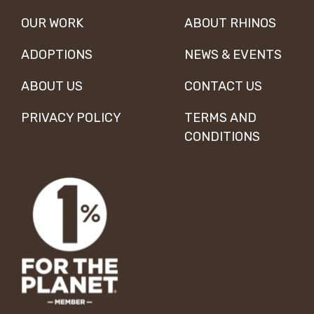
OUR WORK
ABOUT RHINOS
ADOPTIONS
NEWS & EVENTS
ABOUT US
CONTACT US
PRIVACY POLICY
TERMS AND
CONDITIONS