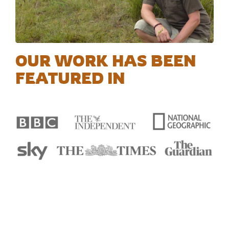
OUR WORK HAS BEEN
FEATURED IN