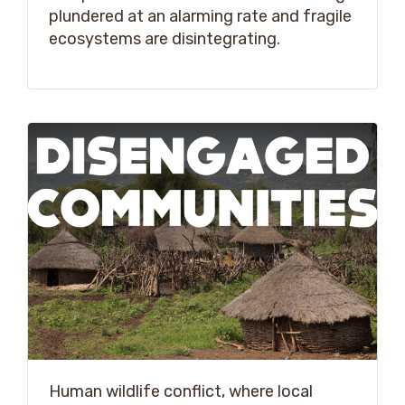
plundered at an alarming rate and fragile
ecosystems are disintegrating.
Human wildlife conflict, where local