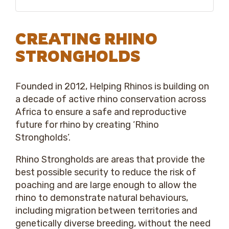
CREATING RHINO
STRONGHOLDS
Founded in 2012, Helping Rhinos is building on
a decade of active rhino conservation across
Africa to ensure a safe and reproductive
future for rhino by creating ‘Rhino
Strongholds’.
Rhino Strongholds are areas that provide the
best possible security to reduce the risk of
poaching and are large enough to allow the
rhino to demonstrate natural behaviours,
including migration between territories and
genetically diverse breeding, without the need