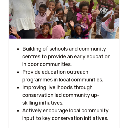
Building of schools and community
centres to provide an early education
in poor communities.
Provide education outreach
programmes in local communities.
Improving livelihoods through
conservation led community up-
skilling initiatives.
Actively encourage local community
input to key conservation initiatives.