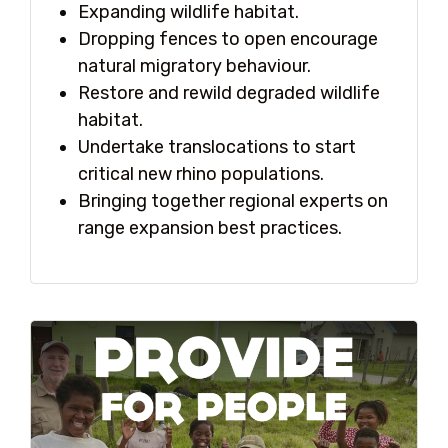
Expanding wildlife habitat.
Dropping fences to open encourage
natural migratory behaviour.
Restore and rewild degraded wildlife
habitat.
Undertake translocations to start
critical new rhino populations.
Bringing together regional experts on
range expansion best practices.