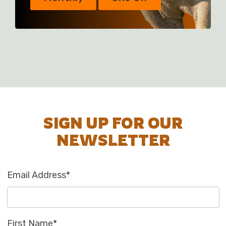
SIGN UP FOR OUR
NEWSLETTER
Email Address
*
First Name
*