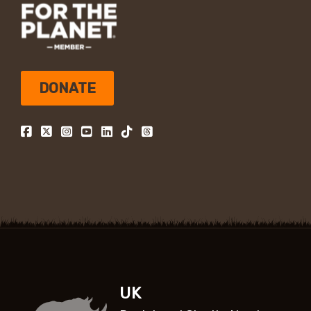
DONATE
UK