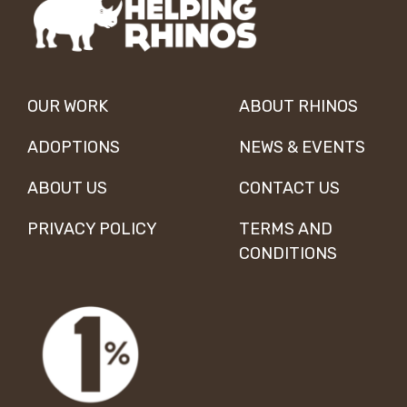
OUR WORK
ABOUT RHINOS
ADOPTIONS
NEWS & EVENTS
ABOUT US
CONTACT US
PRIVACY POLICY
TERMS AND
CONDITIONS