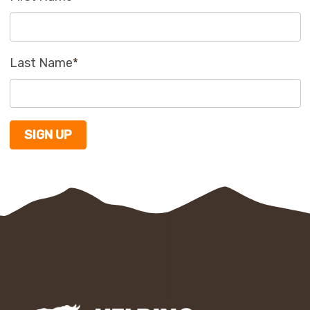
Last Name
*