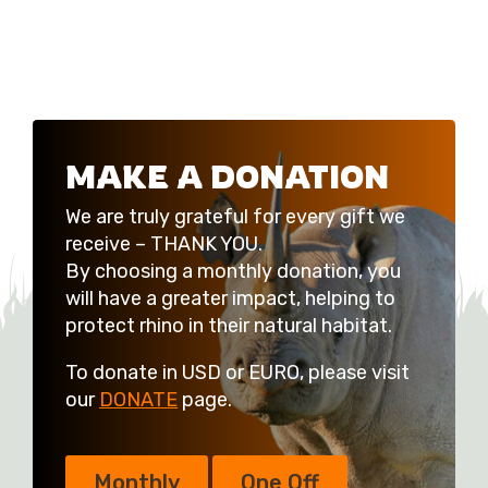
MAKE A DONATION
We are truly grateful for every gift we
receive – THANK YOU.
By choosing a monthly donation, you
will have a greater impact, helping to
protect rhino in their natural habitat.
To donate in USD or EURO, please visit
our
DONATE
page.
Monthly
One Off