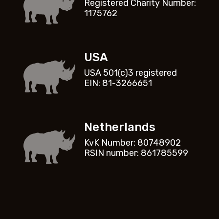
Registered Charity Number:
1175762
USA
USA 501(c)3 registered
EIN: 81-3266651
Netherlands
KvK Number: 80748902
RSIN number: 861785599