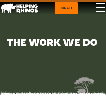
DONATE
THE WORK WE DO