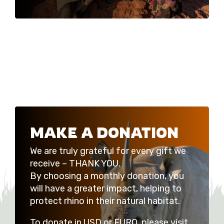
MAKE A DONATION
We are truly grateful for every gift we
receive – THANK YOU.
By choosing a monthly donation, you
will have a greater impact, helping to
protect rhino in their natural habitat.
To donate in USD or EURO, please visit