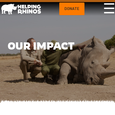
DONATE
OUR IMPACT