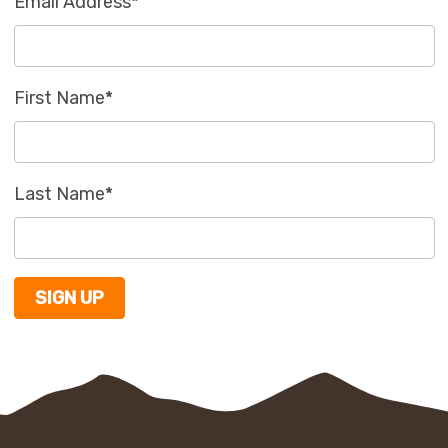
Email Address
*
First Name
*
Last Name
*