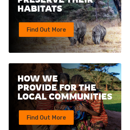
HABITATS
Find Out More
HOW WE
PROVIDE FOR THE
LOCAL COMMUNITIES
Find Out More