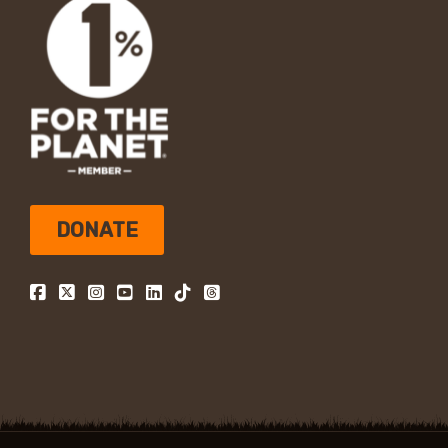
DONATE