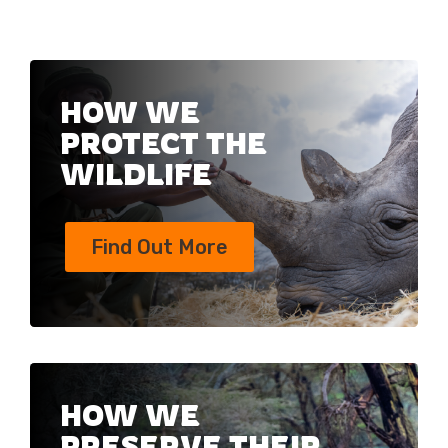
HOW WE
PROTECT THE
WILDLIFE
Find Out More
HOW WE
PRESERVE THEIR