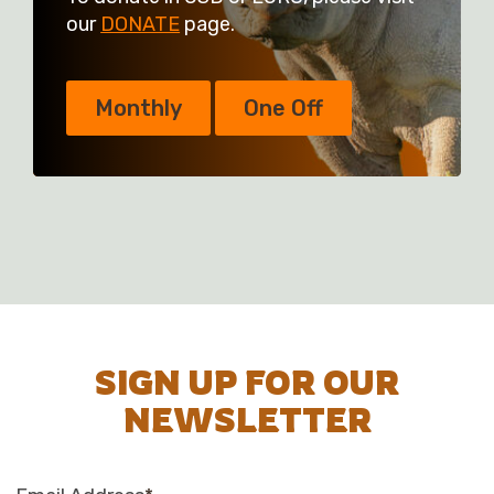
our
DONATE
page.
Monthly
One Off
SIGN UP FOR OUR
NEWSLETTER