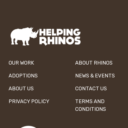
OUR WORK
ABOUT RHINOS
ADOPTIONS
NEWS & EVENTS
ABOUT US
CONTACT US
PRIVACY POLICY
TERMS AND
CONDITIONS