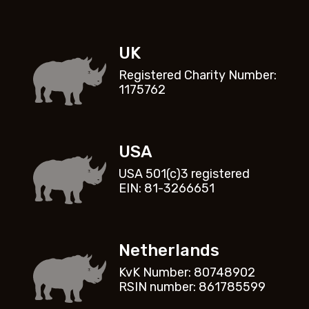
UK
Registered Charity Number:
1175762
USA
USA 501(c)3 registered
EIN: 81-3266651
Netherlands
KvK Number: 80748902
RSIN number: 861785599