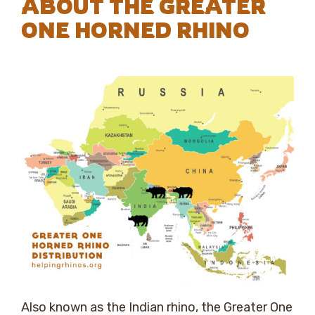
ABOUT THE GREATER
ONE HORNED RHINO
Also known as the Indian rhino, the Greater One