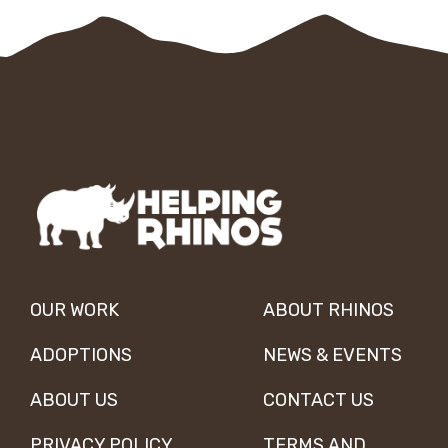
OUR WORK
ABOUT RHINOS
ADOPTIONS
NEWS & EVENTS
ABOUT US
CONTACT US
PRIVACY POLICY
TERMS AND