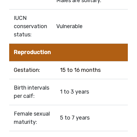
Males are solitary.
IUCN
conservation
Vulnerable
status:
Reproduction
Gestation:
15 to 16 months
Birth intervals
1 to 3 years
per calf:
Female sexual
5 to 7 years
maturity: