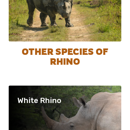
OTHER SPECIES OF
RHINO
White Rhino