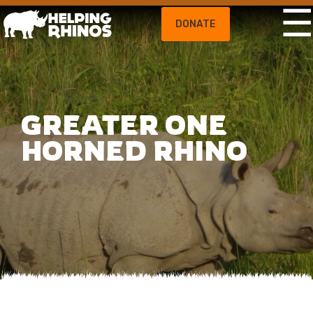
DONATE
GREATER ONE
HORNED RHINO