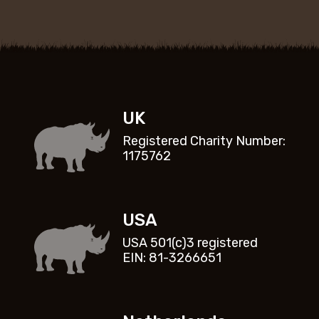
UK
Registered Charity Number:
1175762
USA
USA 501(c)3 registered
EIN: 81-3266651