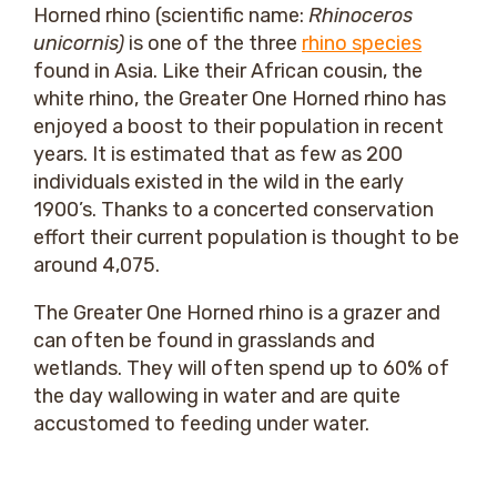
Horned rhino (scientific name:
Rhinoceros
unicornis)
is one of the three
rhino species
found in Asia. Like their African cousin, the
white rhino, the Greater One Horned rhino has
enjoyed a boost to their population in recent
years. It is estimated that as few as 200
individuals existed in the wild in the early
1900’s. Thanks to a concerted conservation
effort their current population is thought to be
around 4,075.
The Greater One Horned rhino is a grazer and
can often be found in grasslands and
wetlands. They will often spend up to 60% of
the day wallowing in water and are quite
accustomed to feeding under water.