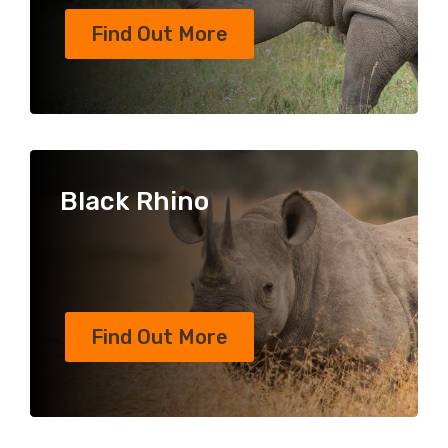
Find Out More
Black Rhino
Find Out More