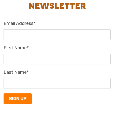
NEWSLETTER
Email Address
*
First Name
*
Last Name
*