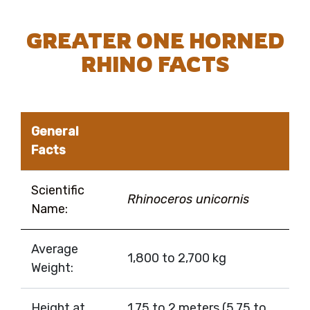
GREATER ONE HORNED
RHINO FACTS
General
Facts
Scientific
Rhinoceros unicornis
Name:
Average
1,800 to 2,700 kg
Weight:
Height at
1.75 to 2 meters (5.75 to