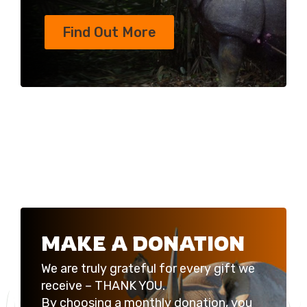
Find Out More
MAKE A DONATION
We are truly grateful for every gift we
receive – THANK YOU.
By choosing a monthly donation, you