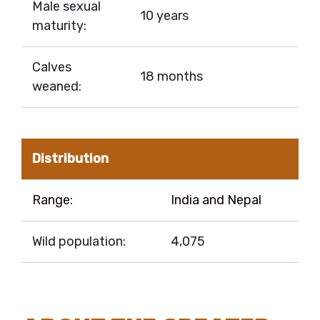
Male sexual
10 years
maturity:
Calves
18 months
weaned:
Distribution
Range:
India and Nepal
Wild population:
4,075