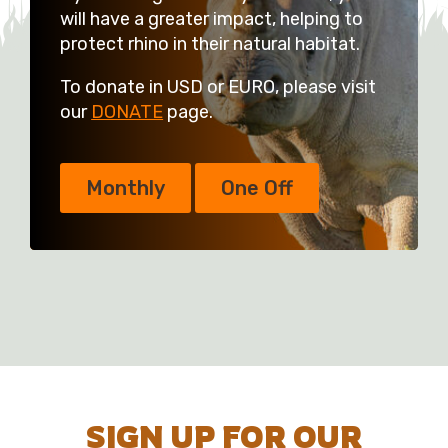
will have a greater impact, helping to
protect rhino in their natural habitat.
To donate in USD or EURO, please visit
our
DONATE
page.
Monthly
One Off
SIGN UP FOR OUR