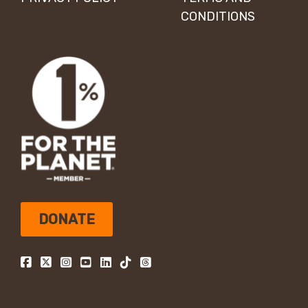
CONDITIONS
DONATE