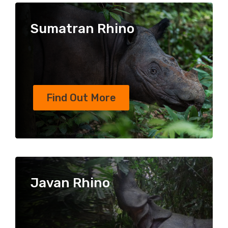
Sumatran Rhino
Find Out More
Javan Rhino