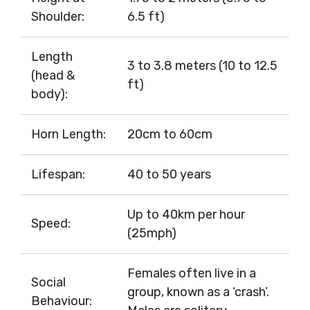
Shoulder:
6.5 ft)
Length
3 to 3.8 meters (10 to 12.5
(head &
ft)
body):
Horn Length:
20cm to 60cm
Lifespan:
40 to 50 years
Up to 40km per hour
Speed:
(25mph)
Females often live in a
Social
group, known as a ‘crash’.
Behaviour: