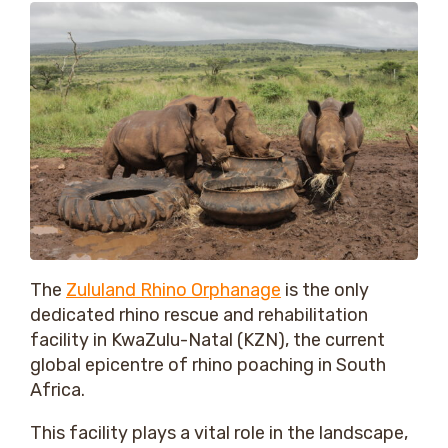
The
Zululand Rhino Orphanage
is the only
dedicated rhino rescue and rehabilitation
facility in KwaZulu-Natal (KZN), the current
global epicentre of rhino poaching in South
Africa.
This facility plays a vital role in the landscape,