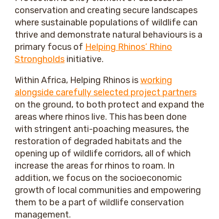
conservation and creating secure landscapes
where sustainable populations of wildlife can
thrive and demonstrate natural behaviours is a
primary focus of
Helping Rhinos’ Rhino
Strongholds
initiative.
Within Africa, Helping Rhinos is
working
alongside carefully selected project partners
on the ground, to both protect and expand the
areas where rhinos live. This has been done
with stringent anti-poaching measures, the
restoration of degraded habitats and the
opening up of wildlife corridors, all of which
increase the areas for rhinos to roam. In
addition, we focus on the socioeconomic
growth of local communities and empowering
them to be a part of wildlife conservation
management.