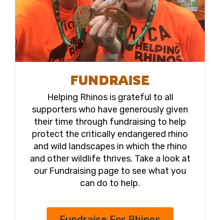
FUNDRAISE
Helping Rhinos is grateful to all
supporters who have generously given
their time through fundraising to help
protect the critically endangered rhino
and wild landscapes in which the rhino
and other wildlife thrives. Take a look at
our Fundraising page to see what you
can do to help.
Fundraise For Rhinos