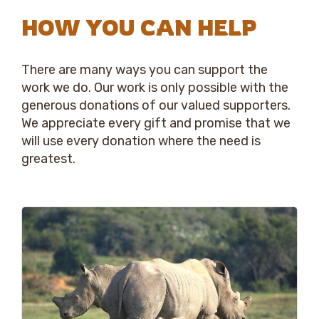
HOW YOU CAN HELP
There are many ways you can support the
work we do. Our work is only possible with the
generous donations of our valued supporters.
We appreciate every gift and promise that we
will use every donation where the need is
greatest.