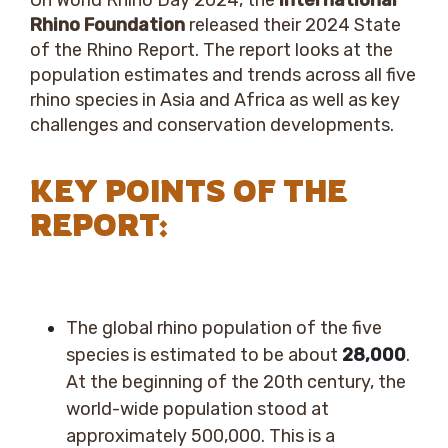
On World Rhino Day 2024, the
International
Rhino Foundation
released their 2024 State
of the Rhino Report. The report looks at the
population estimates and trends across all five
rhino species in Asia and Africa as well as key
challenges and conservation developments.
KEY POINTS OF THE
REPORT:
The global rhino population of the five
species is estimated to be about
28,000
.
At the beginning of the 20
th
century, the
world-wide population stood at
approximately 500,000.
This is a