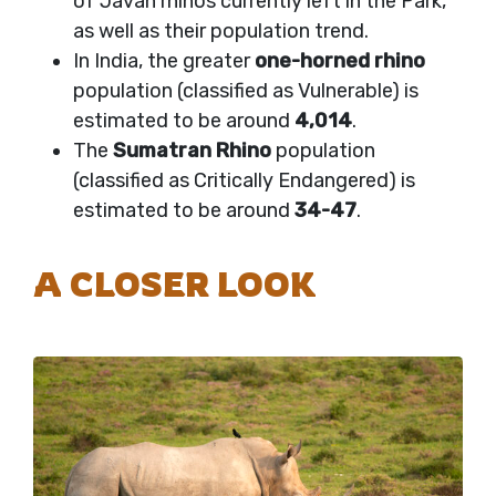
of Javan rhinos currently left in the Park,
as well as their population trend.
In India, the greater
one-horned rhino
population (classified as Vulnerable) is
estimated to be around
4,014
.
The
Sumatran Rhino
population
(classified as Critically Endangered) is
estimated to be around
34-47
.
A CLOSER LOOK