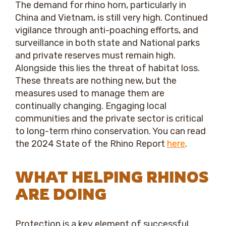
The demand for rhino horn, particularly in
China and Vietnam, is still very high. Continued
vigilance through anti-poaching efforts, and
surveillance in both state and National parks
and private reserves must remain high.
Alongside this lies the threat of habitat loss.
These threats are nothing new, but the
measures used to manage them are
continually changing. Engaging local
communities and the private sector is critical
to long-term rhino conservation. You can read
the 2024 State of the Rhino Report
here
.
WHAT HELPING RHINOS
ARE DOING
Protection is a key element of successful