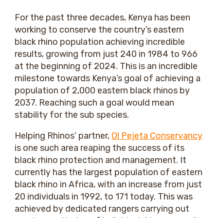
For the past three decades, Kenya has been
working to conserve the country’s eastern
black rhino population achieving incredible
results, growing from just 240 in 1984 to 966
at the beginning of 2024. This is an incredible
milestone towards Kenya’s goal of achieving a
population of 2,000 eastern black rhinos by
2037. Reaching such a goal would mean
stability for the sub species.
Helping Rhinos’ partner,
Ol Pejeta Conservancy
is one such area reaping the success of its
black rhino protection and management. It
currently has the largest population of eastern
black rhino in Africa, with an increase from just
20 individuals in 1992, to 171 today. This was
achieved by dedicated rangers carrying out