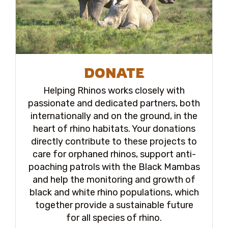
DONATE
Helping Rhinos works closely with
passionate and dedicated partners, both
internationally and on the ground, in the
heart of rhino habitats. Your donations
directly contribute to these projects to
care for orphaned rhinos, support anti-
poaching patrols with the Black Mambas
and help the monitoring and growth of
black and white rhino populations, which
together provide a sustainable future
for all species of rhino.