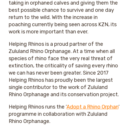
taking in orphaned calves and giving them the
best possible chance to survive and one day
return to the wild. With the increase in
poaching currently being seen across KZN, its
work is more important than ever.
Helping Rhinos is a proud partner of the
Zululand Rhino Orphanage. At a time when all
species of rhino face the very real threat of
extinction, the criticality of saving every rhino
we can has never been greater. Since 2017
Helping Rhinos has proudly been the largest
single contributor to the work of Zululand
Rhino Orphanage and its conservation project.
Helping Rhinos runs the ‘
Adopt a Rhino Orphan
‘
programme in collaboration with Zululand
Rhino Orphanage.