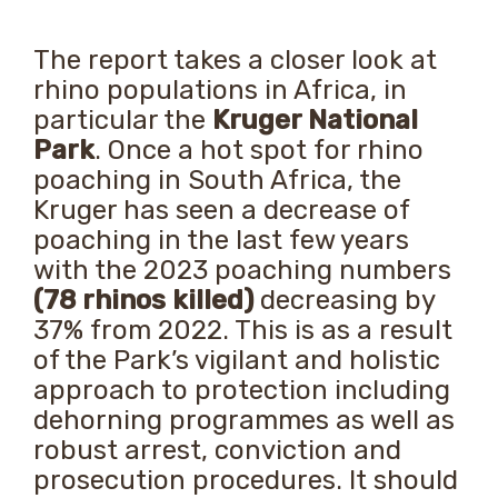
The report takes a closer look at
rhino populations in Africa, in
particular the
Kruger National
Park
. Once a hot spot for rhino
poaching in South Africa, the
Kruger has seen a decrease of
poaching in the last few years
with the 2023 poaching numbers
(78 rhinos killed)
decreasing by
37% from 2022. This is as a result
of the Park’s vigilant and holistic
approach to protection including
dehorning programmes as well as
robust arrest, conviction and
prosecution procedures. It should