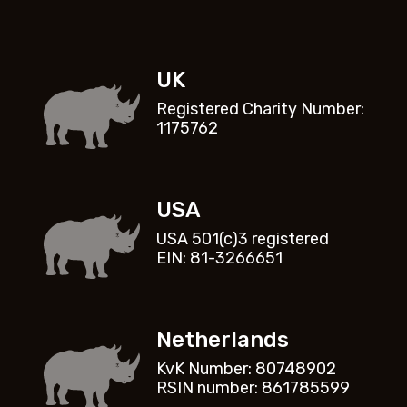
UK
Registered Charity Number:
1175762
USA
USA 501(c)3 registered
EIN: 81-3266651
Netherlands
KvK Number: 80748902
RSIN number: 861785599