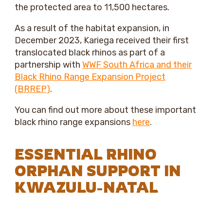
the protected area to 11,500 hectares.
As a result of the habitat expansion, in
December 2023, Kariega received their first
translocated black rhinos as part of a
partnership with
WWF South Africa and their
Black Rhino Range Expansion Project
(BRREP)
.
You can find out more about these important
black rhino range expansions
here
.
ESSENTIAL RHINO
ORPHAN SUPPORT IN
KWAZULU-NATAL