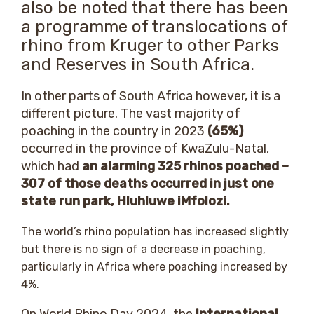
also be noted that there has been
a programme of translocations of
rhino from Kruger to other Parks
and Reserves in South Africa.
In other parts of South Africa however, it is a
different picture. The vast majority of
poaching in the country in 2023
(65%)
occurred in the province of KwaZulu-Natal,
which had
an alarming 325 rhinos poached –
307 of those deaths occurred in just one
state run park, Hluhluwe iMfolozi.
The world’s rhino population has increased slightly
but there is no sign of a decrease in poaching,
particularly in Africa where poaching increased by
4%.