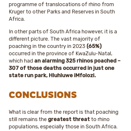
programme of translocations of rhino from
Kruger to other Parks and Reserves in South
Africa.
In other parts of South Africa however, it is a
different picture. The vast majority of
poaching in the country in 2023
(65%)
occurred in the province of KwaZulu-Natal,
which had
an alarming 325 rhinos poached –
307 of those deaths occurred in just one
state run park, Hluhluwe iMfolozi.
CONCLUSIONS
What is clear from the report is that poaching
still remains the
greatest threat
to rhino
populations, especially those in South Africa.