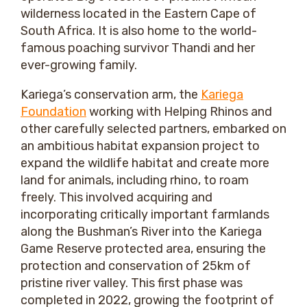
wilderness located in the Eastern Cape of
South Africa. It is also home to the world-
famous poaching survivor Thandi and her
ever-growing family.
Kariega’s conservation arm, the
Kariega
Foundation
working with Helping Rhinos and
other carefully selected partners, embarked on
an ambitious habitat expansion project to
expand the wildlife habitat and create more
land for animals, including rhino, to roam
freely. This involved acquiring and
incorporating critically important farmlands
along the Bushman’s River into the Kariega
Game Reserve protected area, ensuring the
protection and conservation of 25km of
pristine river valley. This first phase was
completed in 2022, growing the footprint of