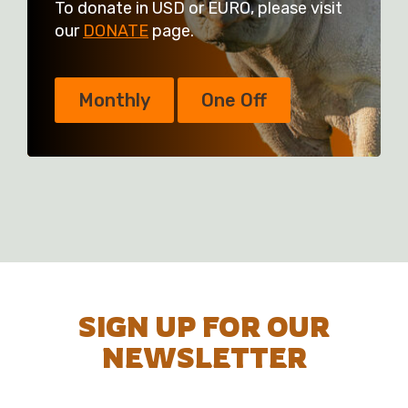
To donate in USD or EURO, please visit
our
DONATE
page.
Monthly
One Off
SIGN UP FOR OUR
NEWSLETTER