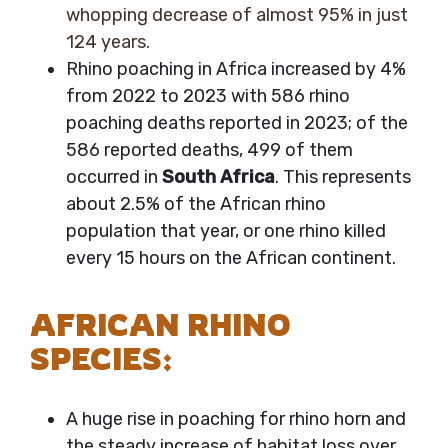
whopping decrease of almost 95% in just
124 years.
Rhino poaching in Africa increased by 4%
from 2022 to 2023 with 586 rhino
poaching deaths reported in 2023; of the
586 reported deaths, 499 of them
occurred in
South Africa
. This represents
about 2.5% of the African rhino
population that year, or one rhino killed
every 15 hours on the African continent.
AFRICAN RHINO
SPECIES:
A huge rise in poaching for rhino horn and
the steady increase of habitat loss over