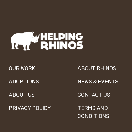
OUR WORK
ABOUT RHINOS
ADOPTIONS
NEWS & EVENTS
ABOUT US
CONTACT US
PRIVACY POLICY
TERMS AND
CONDITIONS