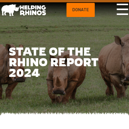
DONATE
STATE OF THE
RHINO REPORT
2024