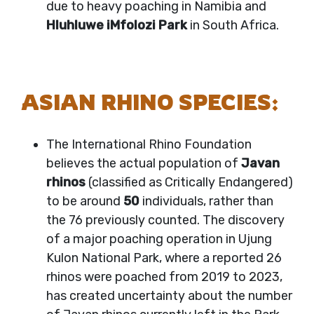
due to heavy poaching in Namibia and
Hluhluwe iMfolozi Park
in South Africa.
ASIAN RHINO SPECIES:
The International Rhino Foundation
believes the actual population of
Javan
rhinos
(classified as Critically Endangered)
to be around
50
individuals, rather than
the 76 previously counted. The discovery
of a major poaching operation in Ujung
Kulon National Park, where a reported 26
rhinos were poached from 2019 to 2023,
has created uncertainty about the number