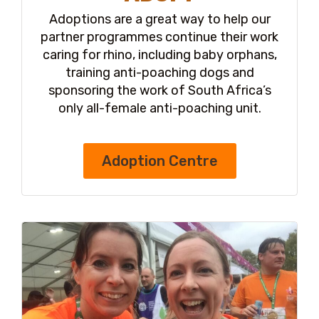
Adoptions are a great way to help our
partner programmes continue their work
caring for rhino, including baby orphans,
training anti-poaching dogs and
sponsoring the work of South Africa’s
only all-female anti-poaching unit.
Adoption Centre