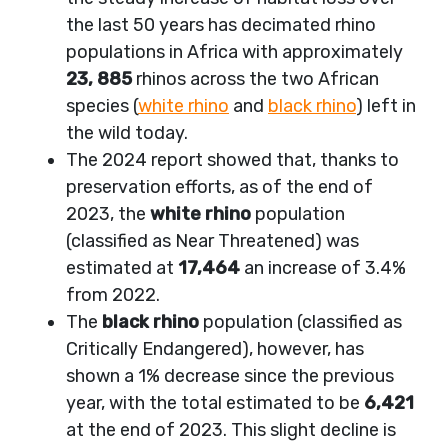
the last 50 years has decimated rhino
populations in Africa with approximately
23, 885
rhinos across the two African
species (
white rhino
and
black rhino
) left in
the wild today.
The 2024 report showed that, thanks to
preservation efforts, as of the end of
2023, the
white rhino
population
(classified as Near Threatened) was
estimated at
17,464
an increase of 3.4%
from 2022.
The
black rhino
population (classified as
Critically Endangered), however, has
shown a 1% decrease since the previous
year, with the total estimated to be
6,421
at the end of 2023. This slight decline is