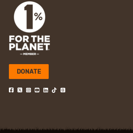
DONATE