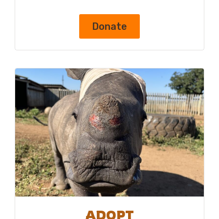
Donate
ADOPT