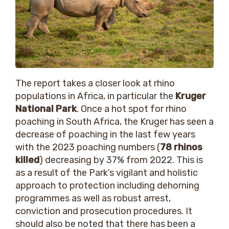
The report takes a closer look at rhino
populations in Africa, in particular the
Kruger
National Park
. Once a hot spot for rhino
poaching in South Africa, the Kruger has seen a
decrease of poaching in the last few years
with the 2023 poaching numbers (
78 rhinos
killed
) decreasing by 37% from 2022. This is
as a result of the Park’s vigilant and holistic
approach to protection including dehorning
programmes as well as robust arrest,
conviction and prosecution procedures. It
should also be noted that there has been a