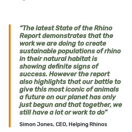
The latest State of the Rhino
Report demonstrates that the
work we are doing to create
sustainable populations of rhino
in their natural habitat is
showing definite signs of
success. However the report
also highlights that our battle to
give this most iconic of animals
a future on our planet has only
just begun and that together, we
still have a lot or work to do
Simon Jones, CEO, Helping Rhinos