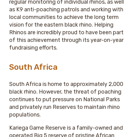
regular monitoring of individual rhinos, as well
as K9 anti-poaching patrols and working with
local communities to achieve the long term
vision for the eastern black rhino. Helping
Rhinos are incredibly proud to have been part
of this achievement through its year-on-year
fundraising efforts.
South Africa
South Africa is home to approximately 2,000
black rhino. However, the threat of poaching
continues to put pressure on National Parks
and privately run Reserves to maintain rhino
populations.
Kariega Game Reserve is a family-owned and
operated Big 5 reserve of pristine African