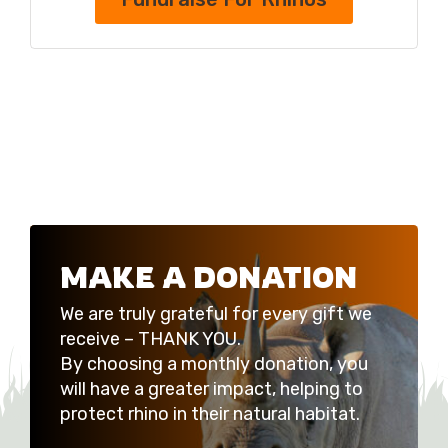
MAKE A DONATION
We are truly grateful for every gift we
receive – THANK YOU.
By choosing a monthly donation, you
will have a greater impact, helping to
protect rhino in their natural habitat.