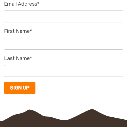
Email Address
*
First Name
*
Last Name
*