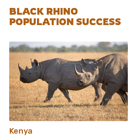
BLACK RHINO
POPULATION SUCCESS
Kenya