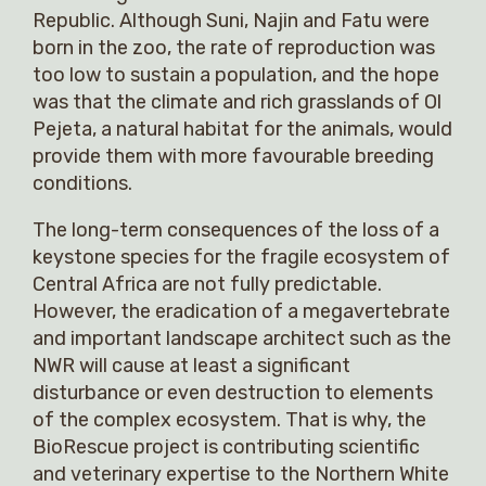
Republic. Although Suni, Najin and Fatu were
born in the zoo, the rate of reproduction was
too low to sustain a population, and the hope
was that the climate and rich grasslands of Ol
Pejeta, a natural habitat for the animals, would
provide them with more favourable breeding
conditions.
The long-term consequences of the loss of a
keystone species for the fragile ecosystem of
Central Africa are not fully predictable.
However, the eradication of a megavertebrate
and important landscape architect such as the
NWR will cause at least a significant
disturbance or even destruction to elements
of the complex ecosystem. That is why, the
BioRescue project is contributing scientific
and veterinary expertise to the Northern White