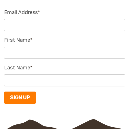
Email Address
*
First Name
*
Last Name
*