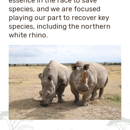
essence in the race to save
species, and we are focused
playing our part to recover key
species, including the northern
white rhino.