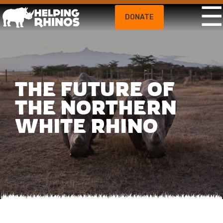
DONATE
THE FUTURE OF
THE NORTHERN
WHITE RHINO