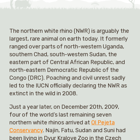
The northern white rhino (NWR) is arguably the
largest, rare animal on earth today. It formerly
ranged over parts of north-western Uganda,
southern Chad, south-western Sudan, the
eastern part of Central African Republic, and
north-eastern Democratic Republic of the
Congo (DRC). Poaching and civil unrest sadly
led to the IUCN officially declaring the NWR as
extinct in the wild in 2008.
Just a year later, on December 20th, 2009,
four of the world’s last remaining seven
northern white rhinos arrived at
Ol Pejeta
Conservancy
. Najin, Fatu, Sudan and Suni had
been living in Dvur Kralove Zoo in the Czech