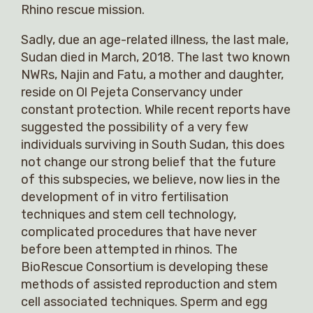
Rhino rescue mission.
Sadly, due an age-related illness, the last male,
Sudan died in March, 2018. The last two known
NWRs, Najin and Fatu, a mother and daughter,
reside on Ol Pejeta Conservancy under
constant protection. While recent reports have
suggested the possibility of a very few
individuals surviving in South Sudan, this does
not change our strong belief that the future
of this subspecies, we believe, now lies in the
development of in vitro fertilisation
techniques and stem cell technology,
complicated procedures that have never
before been attempted in rhinos. The
BioRescue Consortium is developing these
methods of assisted reproduction and stem
cell associated techniques. Sperm and egg