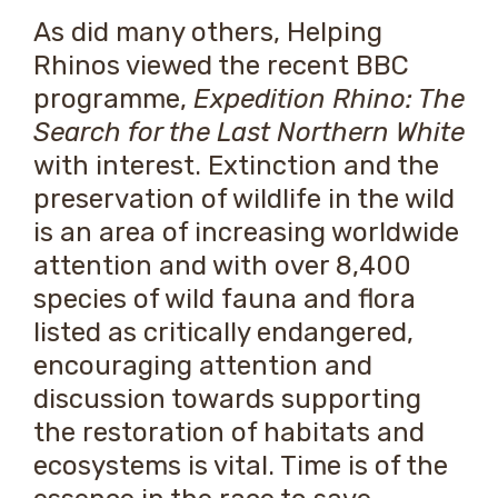
As did many others, Helping
Rhinos viewed the recent BBC
programme,
Expedition Rhino: The
Search for the Last Northern White
with interest. Extinction and the
preservation of wildlife in the wild
is an area of increasing worldwide
attention and with over 8,400
species of wild fauna and flora
listed as critically endangered,
encouraging attention and
discussion towards supporting
the restoration of habitats and
ecosystems is vital. Time is of the