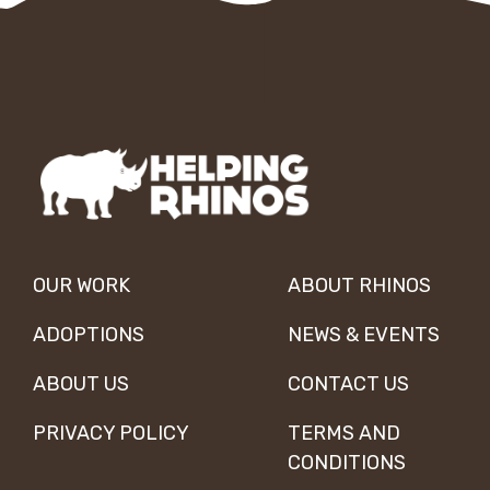
OUR WORK
ABOUT RHINOS
ADOPTIONS
NEWS & EVENTS
ABOUT US
CONTACT US
PRIVACY POLICY
TERMS AND
CONDITIONS