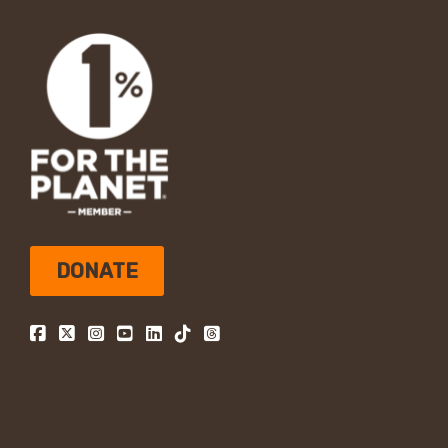
DONATE