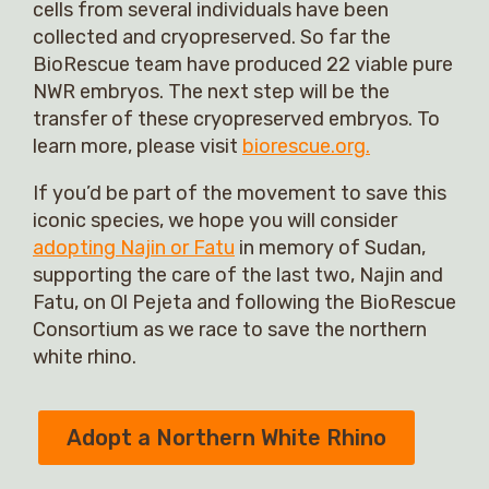
cells from several individuals have been
collected and cryopreserved. So far the
BioRescue team have produced 22 viable pure
NWR embryos. The next step will be the
transfer of these cryopreserved embryos. To
learn more, please visit
biorescue.org.
If you’d be part of the movement to save this
iconic species, we hope you will consider
adopting Najin or Fatu
in memory of Sudan,
supporting the care of the last two, Najin and
Fatu, on Ol Pejeta and following the BioRescue
Consortium as we race to save the northern
white rhino.
Adopt a Northern White Rhino