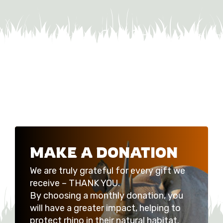
MAKE A DONATION
We are truly grateful for every gift we
receive – THANK YOU.
By choosing a monthly donation, you
will have a greater impact, helping to
protect rhino in their natural habitat.