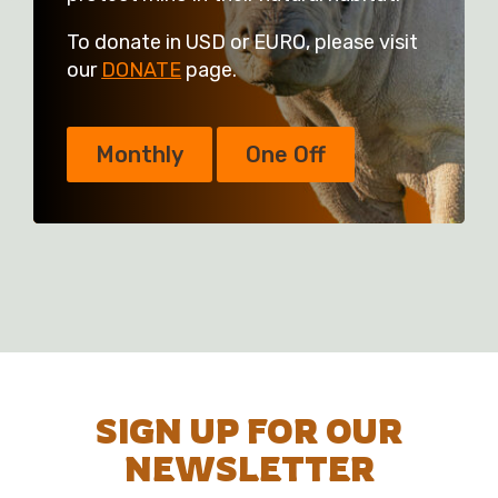
To donate in USD or EURO, please visit
our
DONATE
page.
Monthly
One Off
SIGN UP FOR OUR
NEWSLETTER