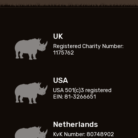
UK
Registered Charity Number:
1175762
USA
USA 501(c)3 registered
EIN: 81-3266651
Netherlands
KvK Number: 80748902