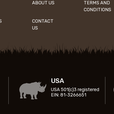
ABOUT US
TERMS AND
CONDITIONS
S
CONTACT
US
USA
USA 501(c)3 registered
EIN: 81-3266651