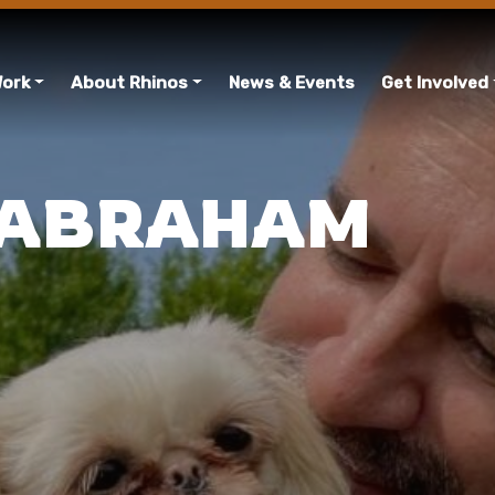
Work
About Rhinos
News & Events
Get Involved
 ABRAHAM