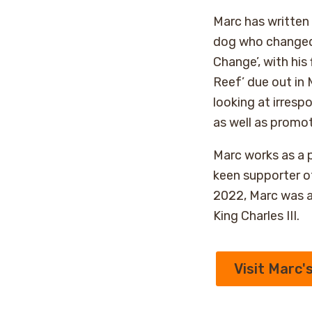
Marc has written f
dog who changed
Change’, with his 
Reef’ due out in
looking at irresp
as well as promo
Marc works as a p
keen supporter o
2022, Marc was a
King Charles III.
Visit Marc'