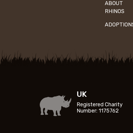
ABOUT
RHINOS
ADOPTION
UK
Registered Charity
Number: 1175762