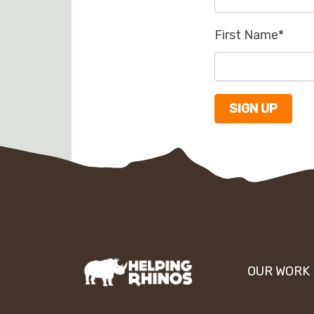
First Name
*
OUR WORK