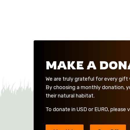
MAKE A DON
We are truly grateful for every gif
By choosing a monthly donation, you
their natural habitat.
To donate in USD or EURO, please v