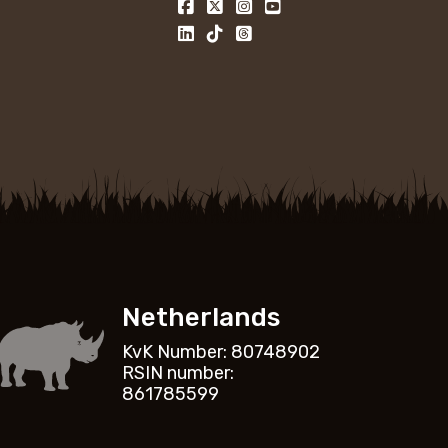
Netherlands
KvK Number: 80748902
RSIN number:
861785599