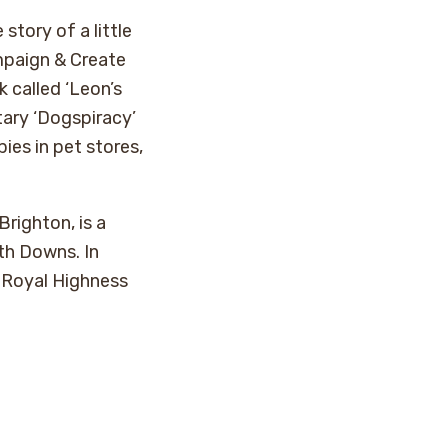
story of a little
paign & Create
k called ‘Leon’s
ary ‘Dogspiracy’
ies in pet stores,
righton, is a
th Downs. In
 Royal Highness