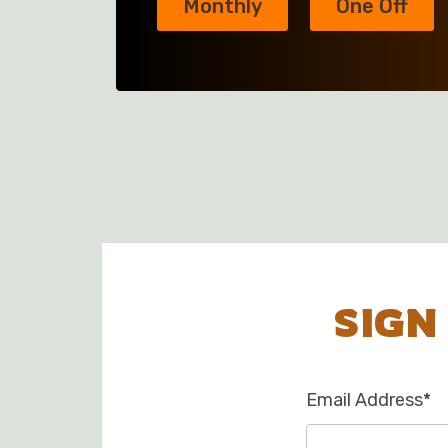
Monthly
One Off
SIGN
Email Address
*