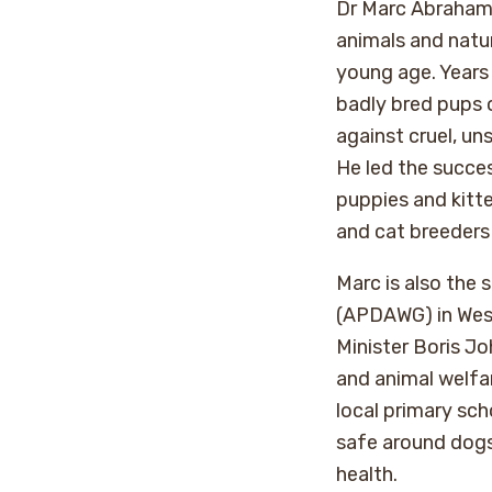
Dr Marc Abraham O
animals and natur
young age. Years
badly bred pups 
against cruel, un
He led the succe
puppies and kitte
and cat breeders 
Marc is also the 
(APDAWG) in West
Minister Boris Jo
and animal welfar
local primary sch
safe around dogs,
health.