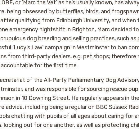
BE, or ‘Marc the Vet’ as he’s usually known, has alway
e, being obsessed by butterflies, birds, and frogspaw
 after qualifying from Edinburgh University, and when
one emergency nightshift in Brighton, Marc decided t
scrupulous dog breeding and selling practices, such as
ssful ‘Lucy’s Law’ campaign in Westminster to ban com
ns from third-party dealers, e.g. pet shops; therefore
accountable for the first time.
secretariat of the All-Party Parliamentary Dog Advisor
minster, and was responsible for sourcing rescue pup
hnson in 10 Downing Street. He regularly appears in th
e advice, including being a regular on BBC Sussex Radi
ools chatting with pupils of all ages about caring for a
 looking out for one another, as well as protecting chi