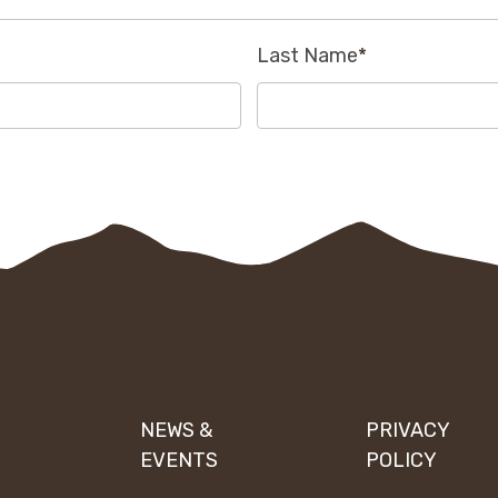
Last Name
*
NEWS &
PRIVACY
EVENTS
POLICY