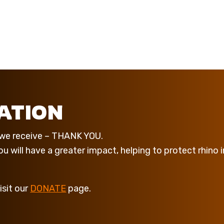
ATION
t we receive – THANK YOU.
 will have a greater impact, helping to protect rhino i
isit our
DONATE
page.