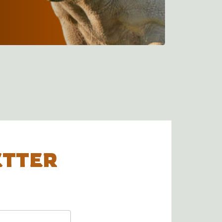
ETTER