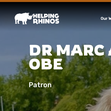
Our 
DR MARC
OBE
Patron