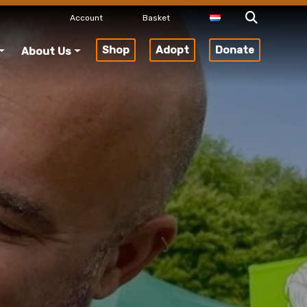
Account
Basket
Shop
Adopt
Donate
About Us