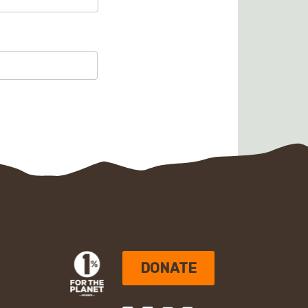
DONATE