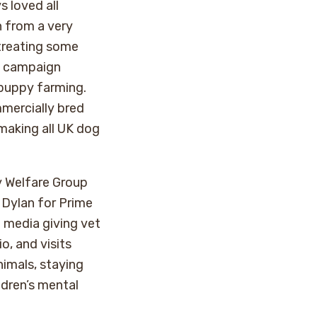
s loved all
n from a very
 treating some
o campaign
 puppy farming.
mercially bred
 making all UK dog
y Welfare Group
 Dylan for Prime
e media giving vet
o, and visits
nimals, staying
ldren’s mental