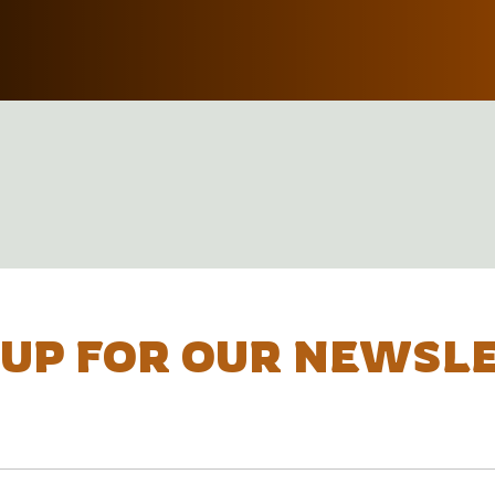
 UP FOR OUR NEWSL