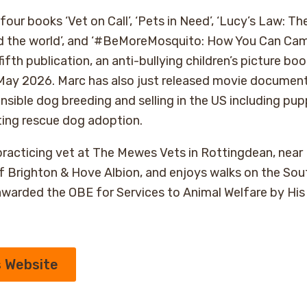
our books ‘Vet on Call’, ‘Pets in Need’, ‘Lucy’s Law: The 
 the world’, and ‘#BeMoreMosquito: How You Can Cam
fifth publication, an anti-bullying children’s picture boo
 May 2026. Marc has also just released movie document
onsible dog breeding and selling in the US including pupp
ting rescue dog adoption.
racticing vet at The Mewes Vets in Rottingdean, near B
f Brighton & Hove Albion, and enjoys walks on the Sou
warded the OBE for Services to Animal Welfare by His
s Website