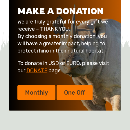
MAKE A DONATION
We are truly grateful for every gift we
receive – THANK YOU.
By choosing a monthly donation, you
will have a greater impact, helping to
protect rhino in their natural habitat.
To donate in USD or EURO, please visit
our
DONATE
page.
Monthly
One Off