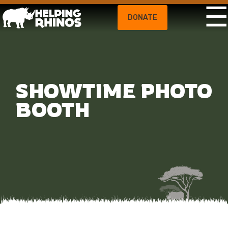
DONATE
SHOWTIME PHOTO
BOOTH