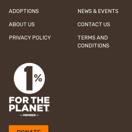
ADOPTIONS
NEWS & EVENTS
ABOUT US
CONTACT US
PRIVACY POLICY
TERMS AND
CONDITIONS