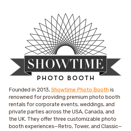
Founded in 2013,
Showtime Photo Booth
is
renowned for providing premium photo booth
rentals for corporate events, weddings, and
private parties across the USA, Canada, and
the UK. They offer three customizable photo
booth experiences—Retro, Tower, and Classic—