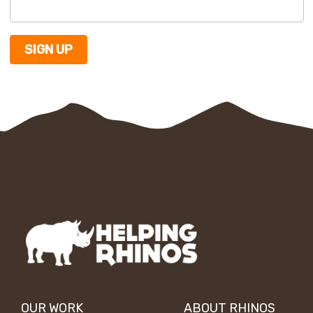
OUR WORK
ABOUT RHINOS