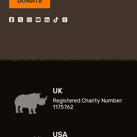
DONATE
UK
Registered Charity Number:
1175762
USA