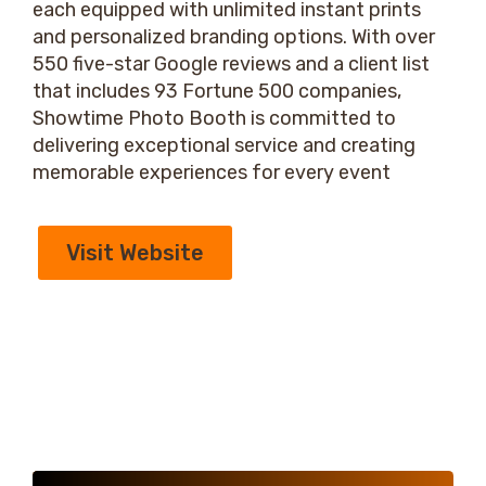
each equipped with unlimited instant prints
and personalized branding options. With over
550 five-star Google reviews and a client list
that includes 93 Fortune 500 companies,
Showtime Photo Booth is committed to
delivering exceptional service and creating
memorable experiences for every event
Visit Website