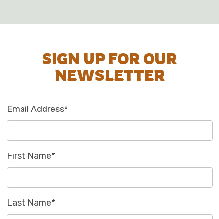
SIGN UP FOR OUR
NEWSLETTER
Email Address
*
First Name
*
Last Name
*