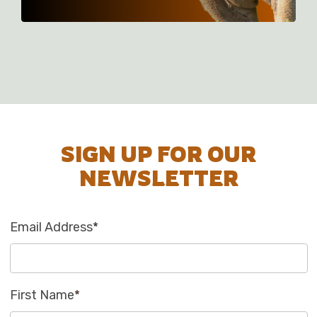
SIGN UP FOR OUR
NEWSLETTER
Email Address
*
First Name
*