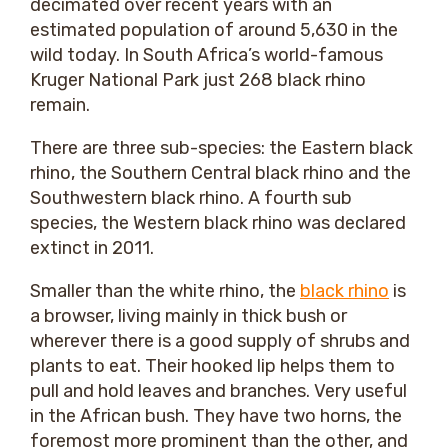
decimated over recent years with an
estimated population of around 5,630 in the
wild today. In South Africa’s world-famous
Kruger National Park just 268 black rhino
remain.
There are three sub-species: the Eastern black
rhino, the Southern Central black rhino and the
Southwestern black rhino. A fourth sub
species, the Western black rhino was declared
extinct in 2011.
Smaller than the white rhino, the
black rhino
is
a browser, living mainly in thick bush or
wherever there is a good supply of shrubs and
plants to eat. Their hooked lip helps them to
pull and hold leaves and branches. Very useful
in the African bush. They have two horns, the
foremost more prominent than the other, and