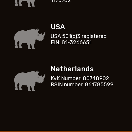
1175762
USA
USA 501(c)3 registered
EIN: 81-3266651
Netherlands
KvK Number: 80748902
RSIN number: 861785599