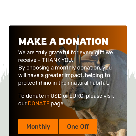
MAKE A DONATION
We are truly grateful for every gift we
receive – THANK YOU.
By choosing a monthly donation, you
will have a greater impact, helping to
protect rhino in their natural habitat.
To donate in USD or EURO, please visit
our
DONATE
page.
Monthly
One Off