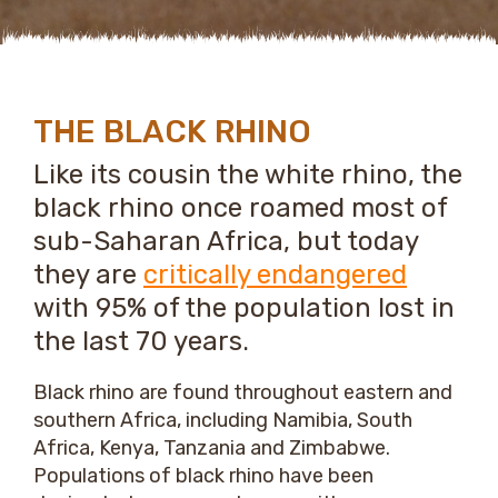
THE BLACK RHINO
Like its cousin the white rhino, the
black rhino once roamed most of
sub-Saharan Africa, but today
they are
critically endangered
with 95% of the population lost in
the last 70 years.
Black rhino are found throughout eastern and
southern Africa, including Namibia, South
Africa, Kenya, Tanzania and Zimbabwe.
Populations of black rhino have been