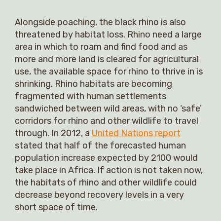
Alongside poaching, the black rhino is also
threatened by habitat loss. Rhino need a large
area in which to roam and find food and as
more and more land is cleared for agricultural
use, the available space for rhino to thrive in is
shrinking. Rhino habitats are becoming
fragmented with human settlements
sandwiched between wild areas, with no ‘safe’
corridors for rhino and other wildlife to travel
through. In 2012, a
United Nations report
stated that half of the forecasted human
population increase expected by 2100 would
take place in Africa. If action is not taken now,
the habitats of rhino and other wildlife could
decrease beyond recovery levels in a very
short space of time.