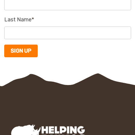
Last Name
*