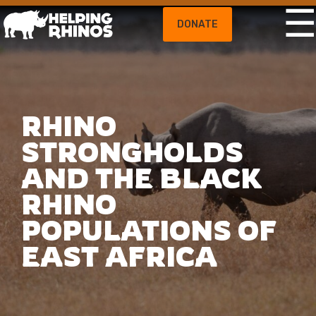
DONATE
RHINO
STRONGHOLDS
AND THE BLACK
RHINO
POPULATIONS OF
EAST AFRICA