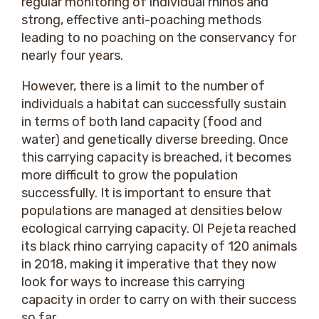
regular monitoring of individual rhinos and
strong, effective anti-poaching methods
leading to no poaching on the conservancy for
nearly four years.
However, there is a limit to the number of
individuals a habitat can successfully sustain
in terms of both land capacity (food and
water) and genetically diverse breeding. Once
this carrying capacity is breached, it becomes
more difficult to grow the population
successfully. It is important to ensure that
populations are managed at densities below
ecological carrying capacity. Ol Pejeta reached
its black rhino carrying capacity of 120 animals
in 2018, making it imperative that they now
look for ways to increase this carrying
capacity in order to carry on with their success
so far.