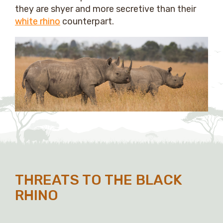
they are shyer and more secretive than their
white rhino
counterpart.
THREATS TO THE BLACK
RHINO