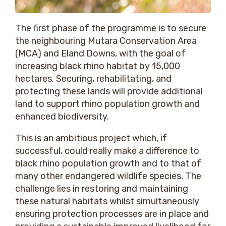
The first phase of the programme is to secure
the neighbouring Mutara Conservation Area
(MCA) and Eland Downs, with the goal of
increasing black rhino habitat by 15,000
hectares. Securing, rehabilitating, and
protecting these lands will provide additional
land to support rhino population growth and
enhanced biodiversity.
This is an ambitious project which, if
successful, could really make a difference to
black rhino population growth and to that of
many other endangered wildlife species. The
challenge lies in restoring and maintaining
these natural habitats whilst simultaneously
ensuring protection processes are in place and