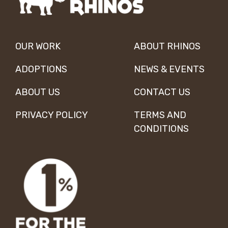
OUR WORK
ABOUT RHINOS
ADOPTIONS
NEWS & EVENTS
ABOUT US
CONTACT US
PRIVACY POLICY
TERMS AND
CONDITIONS