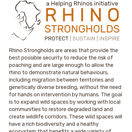
Rhino Strongholds are areas that provide the
best possible security to reduce the risk of
poaching and are large enough to allow the
rhino to demonstrate natural behaviours,
including migration between territories and
genetically diverse breeding, without the need
for hands on intervention by humans. The goal
is to expand wild spaces by working with local
communities to restore degraded land and
create wildlife corridors. These wild spaces will
have a rich biodiversity and a healthy
ecosystem that benefits a wide variety of