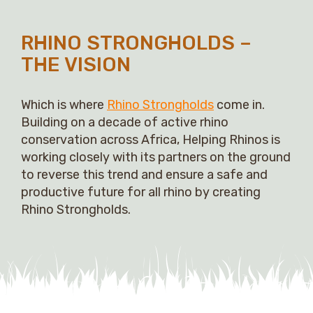
RHINO STRONGHOLDS –
THE VISION
Which is where
Rhino Strongholds
come in.
Building on a decade of active rhino
conservation across Africa, Helping Rhinos is
working closely with its partners on the ground
to reverse this trend and ensure a safe and
productive future for all rhino by creating
Rhino Strongholds.