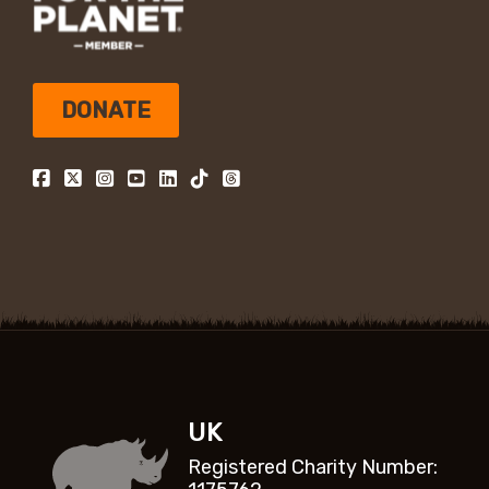
DONATE
UK
Registered Charity Number: