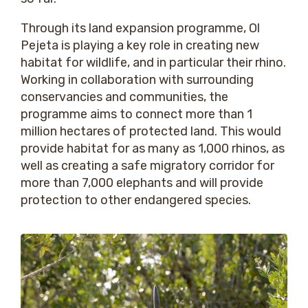
Through its land expansion programme, Ol
Pejeta is playing a key role in creating new
habitat for wildlife, and in particular their rhino.
Working in collaboration with surrounding
conservancies and communities, the
programme aims to connect more than 1
million hectares of protected land. This would
provide habitat for as many as 1,000 rhinos, as
well as creating a safe migratory corridor for
more than 7,000 elephants and will provide
protection to other endangered species.