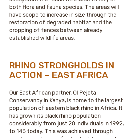
both flora and fauna species. The areas will
have scope to increase in size through the
restoration of degraded habitat and the
dropping of fences between already
established wildlife areas.
RHINO STRONGHOLDS IN
ACTION – EAST AFRICA
Our East African partner, Ol Pejeta
Conservancy in Kenya, is home to the largest
population of eastern black rhino in Africa. It
has grown its black rhino population
considerably from just 20 individuals in 1992,
to 143 today. This was achieved through