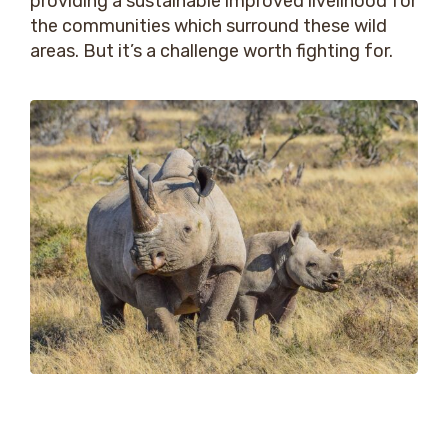
providing a sustainable improved livelihood for
the communities which surround these wild
areas. But it’s a challenge worth fighting for.