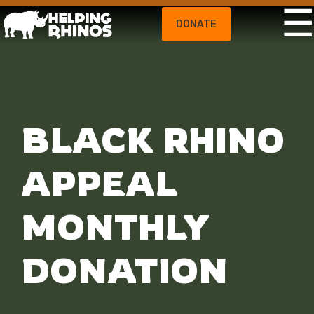
DONATE
BLACK RHINO
APPEAL
MONTHLY
DONATION