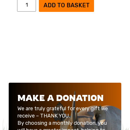
Black
ADD TO BASKET
Rhino
Appeal
Monthly
Donation
quantity
MAKE A DONATION
We are truly grateful for every gift we
receive – THANK YOU.
By choosing a monthly donation, you