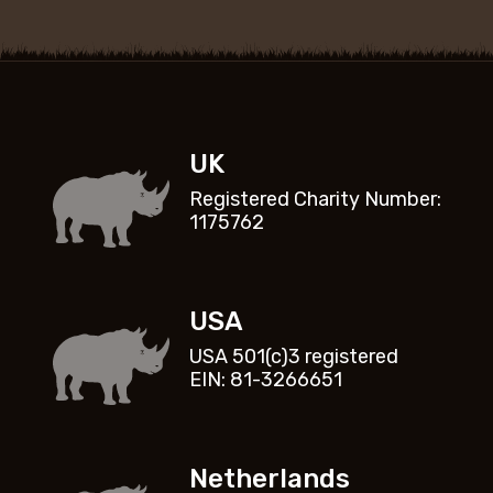
UK
Registered Charity Number:
1175762
USA
USA 501(c)3 registered
EIN: 81-3266651
Netherlands