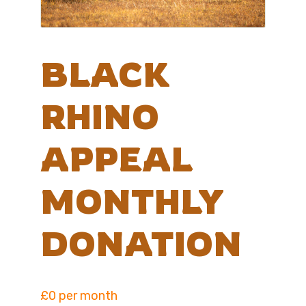
BLACK
RHINO
APPEAL
MONTHLY
DONATION
£0 per month