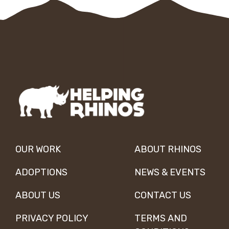
OUR WORK
ABOUT RHINOS
ADOPTIONS
NEWS & EVENTS
ABOUT US
CONTACT US
PRIVACY POLICY
TERMS AND