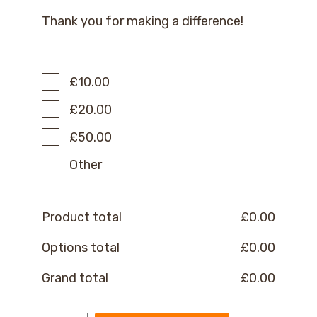
Thank you for making a difference!
£10.00
£20.00
£50.00
Other
Product total
£
0.00
Options total
£
0.00
Grand total
£
0.00