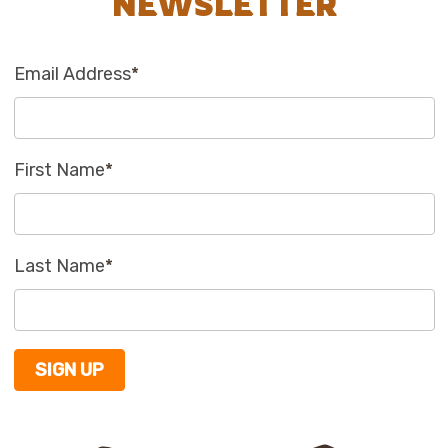
NEWSLETTER
Email Address
*
First Name
*
Last Name
*