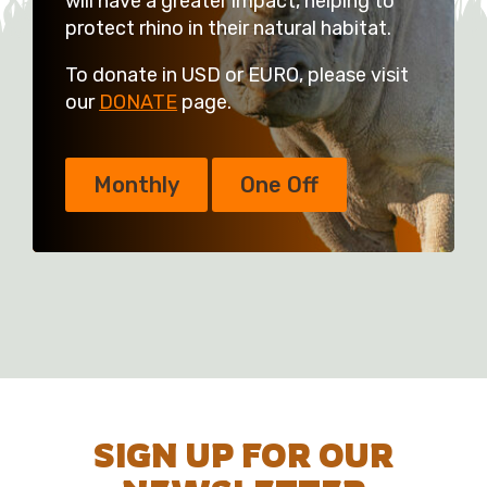
will have a greater impact, helping to
protect rhino in their natural habitat.
To donate in USD or EURO, please visit
our
DONATE
page.
Monthly
One Off
SIGN UP FOR OUR