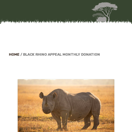
HOME
/
BLACK RHINO APPEAL MONTHLY DONATION