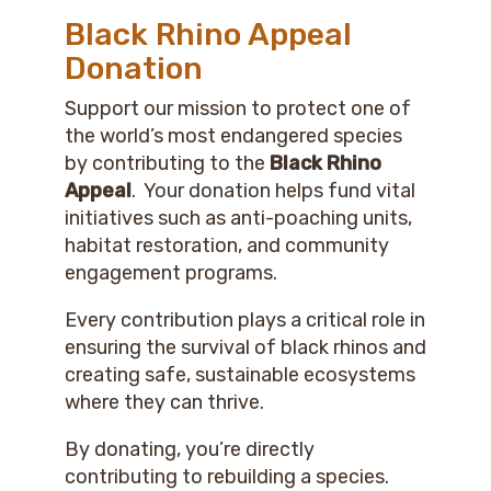
Black Rhino Appeal
Donation
Support our mission to protect one of
the world’s most endangered species
by contributing to the
Black Rhino
Appeal
. Your donation helps fund vital
initiatives such as anti-poaching units,
habitat restoration, and community
engagement programs.
Every contribution plays a critical role in
ensuring the survival of black rhinos and
creating safe, sustainable ecosystems
where they can thrive.
By donating, you’re directly
contributing to rebuilding a species.