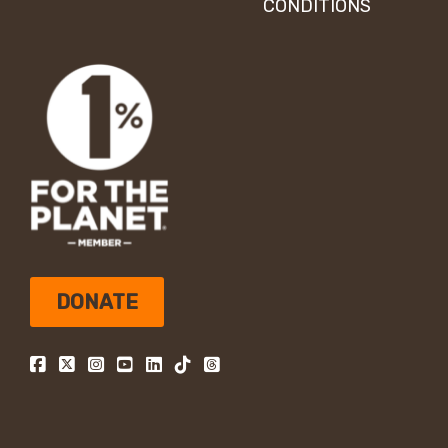
CONDITIONS
DONATE