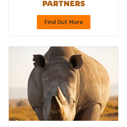
PARTNERS
Find Out More