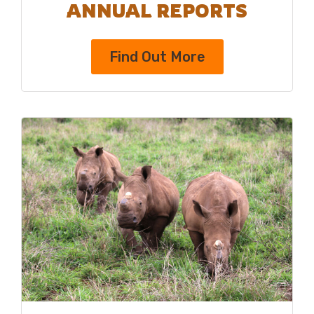
ANNUAL REPORTS
Find Out More