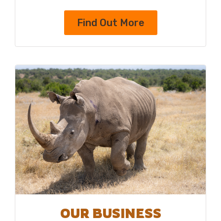
Find Out More
OUR BUSINESS