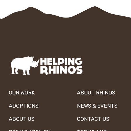
OUR WORK
ABOUT RHINOS
ADOPTIONS
NEWS & EVENTS
ABOUT US
CONTACT US