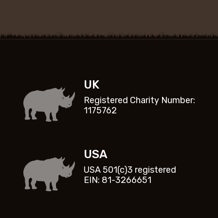
UK
Registered Charity Number:
1175762
USA
USA 501(c)3 registered
EIN: 81-3266651