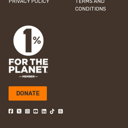
PRIVACY POLICY
TERMS AND
CONDITIONS
DONATE