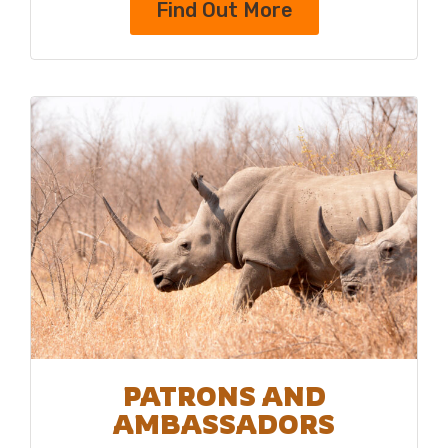
Find Out More
PATRONS AND
AMBASSADORS