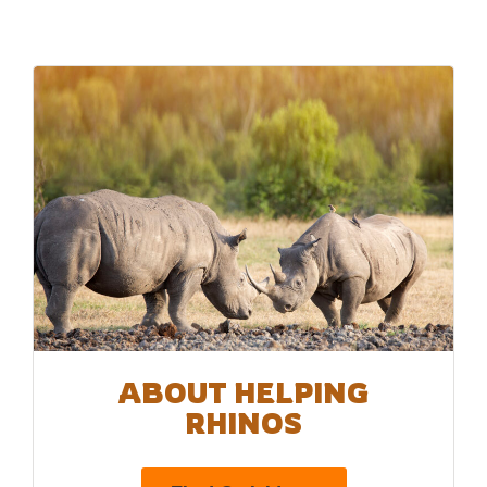
ABOUT HELPING
RHINOS