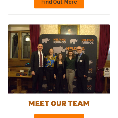
Find Out More
MEET OUR TEAM