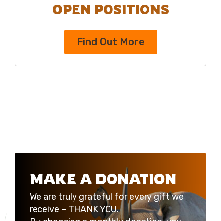
OPEN POSITIONS
Find Out More
MAKE A DONATION
We are truly grateful for every gift we
receive – THANK YOU.