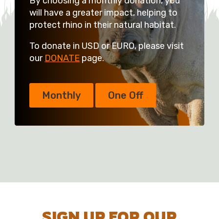
By choosing a monthly donation, you
will have a greater impact, helping to
protect rhino in their natural habitat.
To donate in USD or EURO, please visit
our
DONATE
page.
Monthly
One Off
SIGN UP FOR OUR