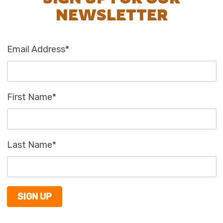
NEWSLETTER
Email Address
*
First Name
*
Last Name
*