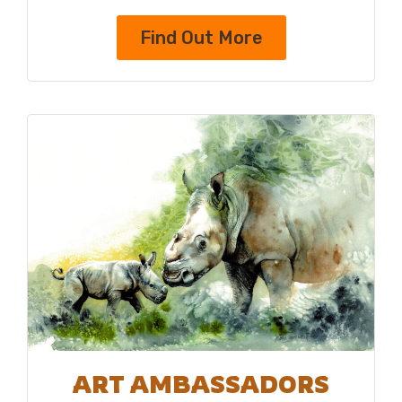
Find Out More
ART AMBASSADORS