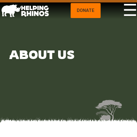
DONATE
ABOUT US