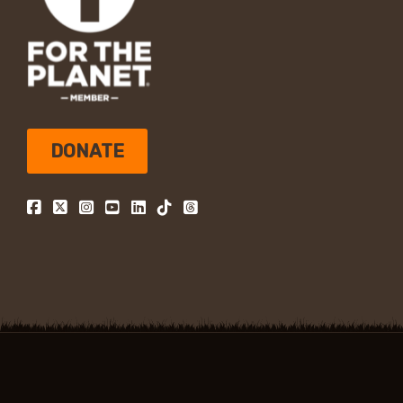
DONATE