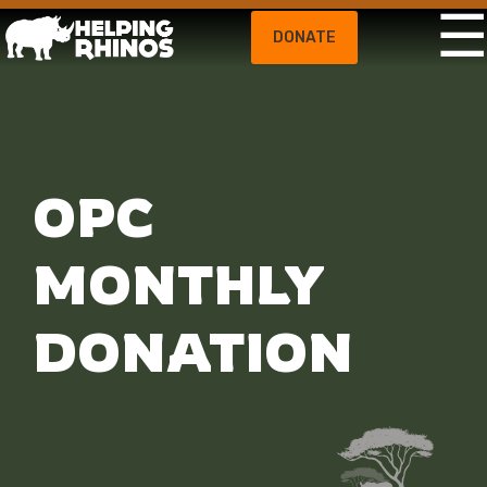
DONATE
OPC
MONTHLY
DONATION