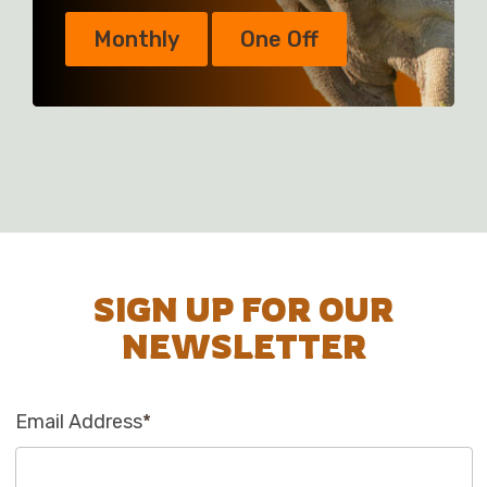
Monthly
One Off
SIGN UP FOR OUR
NEWSLETTER
Email Address
*