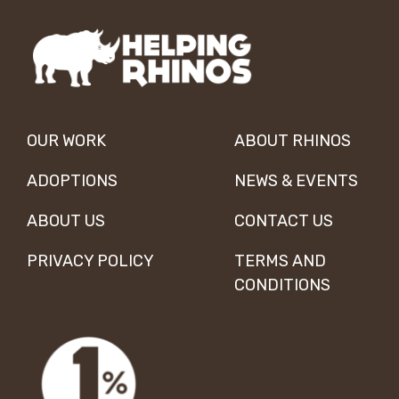
OUR WORK
ABOUT RHINOS
ADOPTIONS
NEWS & EVENTS
ABOUT US
CONTACT US
PRIVACY POLICY
TERMS AND
CONDITIONS