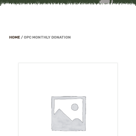
HOME
/
OPC MONTHLY DONATION