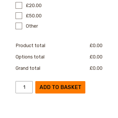
£20.00
£50.00
Other
Product total
£
0.00
Options total
£
0.00
Grand total
£
0.00
OPC
ADD TO BASKET
Monthly
Donation
quantity