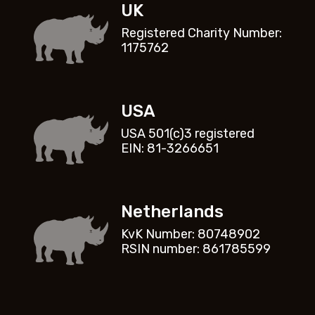
UK
Registered Charity Number:
1175762
USA
USA 501(c)3 registered
EIN: 81-3266651
Netherlands
KvK Number: 80748902
RSIN number: 861785599