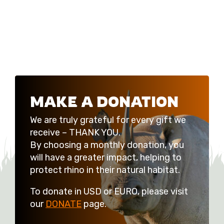
MAKE A DONATION
We are truly grateful for every gift we
receive – THANK YOU.
By choosing a monthly donation, you
will have a greater impact, helping to
protect rhino in their natural habitat.
To donate in USD or EURO, please visit
our
DONATE
page.