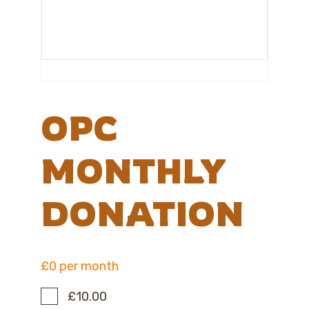
OPC
MONTHLY
DONATION
£0 per month
£10.00