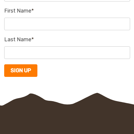
First Name
*
Last Name
*